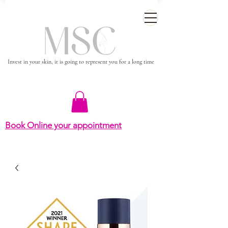
Invest in your skin, it is going to represent you for a long time
Book Online your appointment