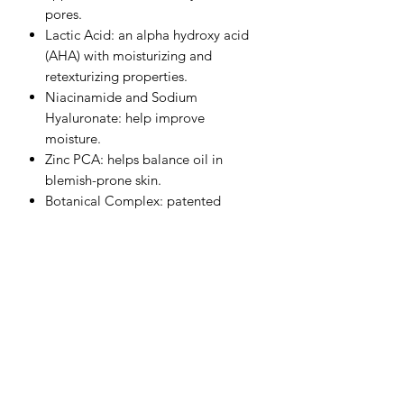
pores.
Lactic Acid: an alpha hydroxy acid
(AHA) with moisturizing and
retexturizing properties.
Niacinamide and Sodium
Hyaluronate: help improve
moisture.
Zinc PCA: helps balance oil in
blemish-prone skin.
Botanical Complex: patented
peptide blend that includes
ingredients with calming and skin
clarifying properties.
Bisabolol, Ginger Root Extract,
Algae/Botanical Blend: help reduce
the appearance of redness.
Camellia Sinensis Leaf Extract: a
form of green tea extract with
antioxidant properties and is gentle