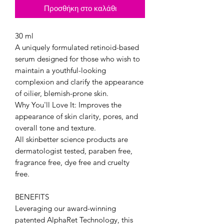
Προσθήκη στο καλάθι
30 ml
A uniquely formulated retinoid-based
serum designed for those who wish to
maintain a youthful-looking
complexion and clarify the appearance
of oilier, blemish-prone skin.
Why You'll Love It: Improves the
appearance of skin clarity, pores, and
overall tone and texture.
All skinbetter science products are
dermatologist tested, paraben free,
fragrance free, dye free and cruelty
free.
BENEFITS
Leveraging our award-winning
patented AlphaRet Technology, this