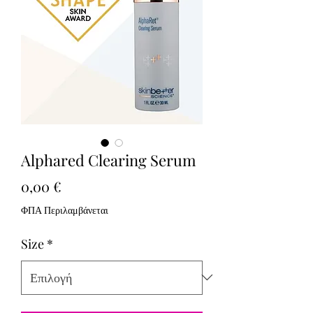
Alphared Clearing Serum
Τιμή
0,00 €
ΦΠΑ Περιλαμβάνεται
Size
*