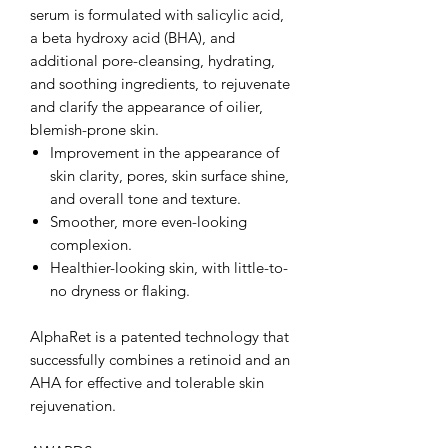
serum is formulated with salicylic acid,
a beta hydroxy acid (BHA), and
additional pore-cleansing, hydrating,
and soothing ingredients, to rejuvenate
and clarify the appearance of oilier,
blemish-prone skin.
Improvement in the appearance of
skin clarity, pores, skin surface shine,
and overall tone and texture.
Smoother, more even-looking
complexion.
Healthier-looking skin, with little-to-
no dryness or flaking.
AlphaRet is a patented technology that
successfully combines a retinoid and an
AHA for effective and tolerable skin
rejuvenation.