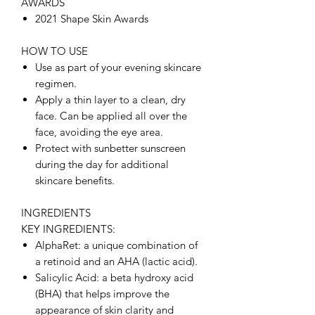
AWARDS
2021 Shape Skin Awards
HOW TO USE
Use as part of your evening skincare
regimen.
Apply a thin layer to a clean, dry
face. Can be applied all over the
face, avoiding the eye area.
Protect with sunbetter sunscreen
during the day for additional
skincare benefits.
INGREDIENTS
KEY INGREDIENTS:
AlphaRet: a unique combination of
a retinoid and an AHA (lactic acid).
Salicylic Acid: a beta hydroxy acid
(BHA) that helps improve the
appearance of skin clarity and