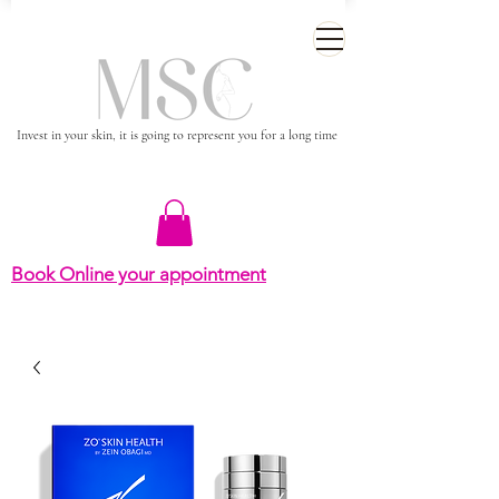
Invest in your skin, it is going to represent you for a long time
Book Online your appointment