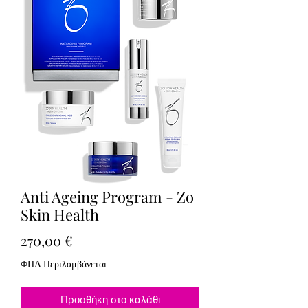
Anti Ageing Program - Zo
Skin Health
Τιμή
270,00 €
ΦΠΑ Περιλαμβάνεται
Προσθήκη στο καλάθι