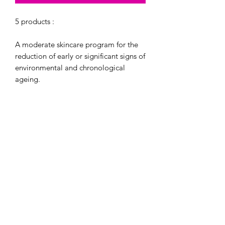
5 products :
A moderate skincare program for the
reduction of early or significant signs of
environmental and chronological
ageing.
Product Regimen:
Exfoliating Cleanser - 60 mL / 2 Fl. Oz.
(Travel Size)
Exfoliating Polish - 16.2 g / 0.57 Oz.
(Travel Size)
Complexion Renewal Pads - 30 Pads
(Travel Size)
Daily Power Defense® - 30 mL / 1 Fl.
Oz. (Travel Size)
Growth Factor Serum - 30 mL / 1 Fl.
Oz. (Full Size)