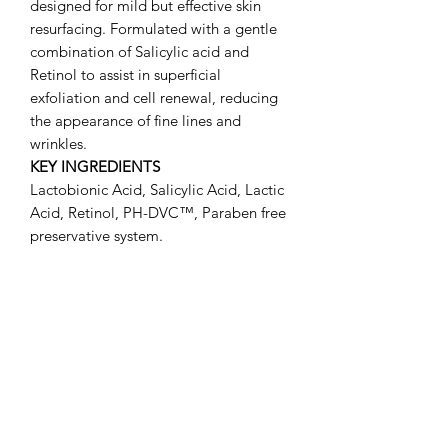
designed for mild but effective skin
resurfacing. Formulated with a gentle
combination of Salicylic acid and
Retinol to assist in superficial
exfoliation and cell renewal, reducing
the appearance of fine lines and
wrinkles.
KEY INGREDIENTS
Lactobionic Acid, Salicylic Acid, Lactic
Acid, Retinol, PH-DVC™, Paraben free
preservative system.
DIRECTIONS FOR USE
Gently massage the Dermabrasion
cream into the skin from 30 seconds to
a full minute. Leave on for 5 to 10
minutes. Rinse off with warm water and
gently pat your skin with a clean towel.
Follow with your pHformula mask,
recovery, serum or cream.
CAUTION