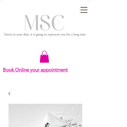
Invest in your skin, it is going to represent you for a long time
Book Online your appointment