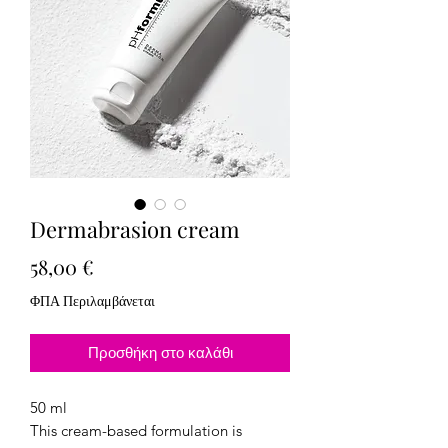
Dermabrasion cream
Τιμή
58,00 €
ΦΠΑ Περιλαμβάνεται
Προσθήκη στο καλάθι
50 ml
This cream-based formulation is