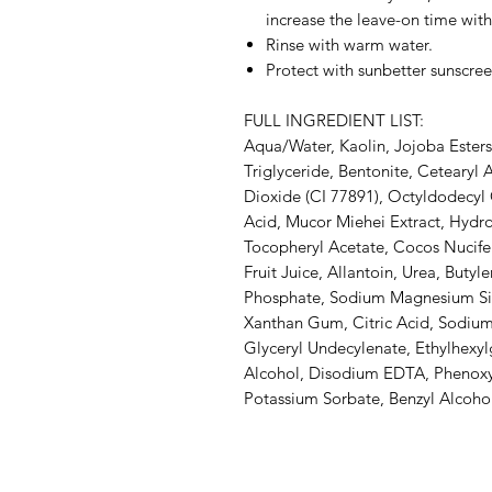
increase the leave-on time with
Rinse with warm water.
Protect with sunbetter sunscree
FULL INGREDIENT LIST:
Aqua/Water, Kaolin, Jojoba Esters
Triglyceride, Bentonite, Cetearyl 
Dioxide (CI 77891), Octyldodecyl O
Acid, Mucor Miehei Extract, Hydr
Tocopheryl Acetate, Cocos Nucife
Fruit Juice, Allantoin, Urea, Buty
Phosphate, Sodium Magnesium Silic
Xanthan Gum, Citric Acid, Sodium 
Glyceryl Undecylenate, Ethylhexylg
Alcohol, Disodium EDTA, Phenoxy
Potassium Sorbate, Benzyl Alcoho