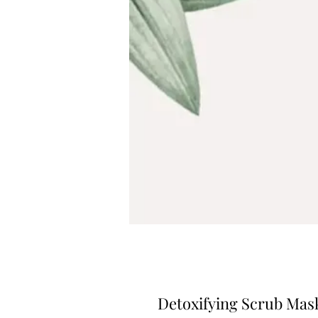
Detoxifying Scrub Mas