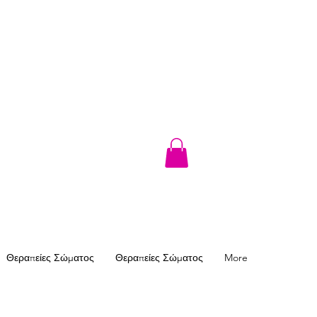
Θεραπείες Σώματος
Θεραπείες Σώματος
More