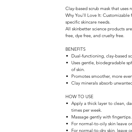
Clay-based scrub mask that uses na
Why You'll Love It: Customizable 
specific skincare needs.
All skinbetter science products ar
free, dye free, and cruelty free.
BENEFITS
Dual-functioning, clay-based scr
Uses gentle, biodegradable sphe
of skin.
Promotes smoother, more even
Clay minerals absorb unwanted 
HOW TO USE
Apply a thick layer to clean, d
times per week.
Massage gently with fingertips.
For normal-to-oily skin leave o
For normal-to-dry skin, leave o