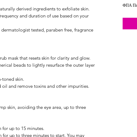
ΦΠΑ Πε
turally derived ingredients to exfoliate skin.
frequency and duration of use based on your
e dermatologist tested, paraben free, fragrance
ub mask that resets skin for clarity and glow.
rical beads to lightly resurface the outer layer
-toned skin.
oil and remove toxins and other impurities.
amp skin, avoiding the eye area, up to three
n for up to 15 minutes.
n for up to three minutes to start. You may