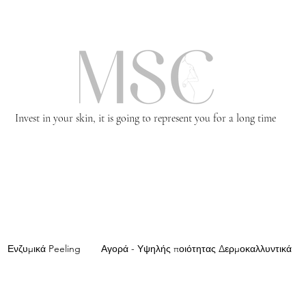
Invest in your skin, it is going to represent you for a long time
Ενζυμικά Peeling
Αγορά - Υψηλής ποιότητας Δερμοκαλλυντικά