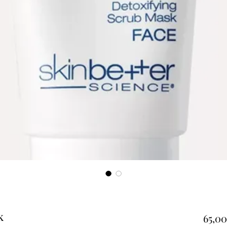
k
65,00