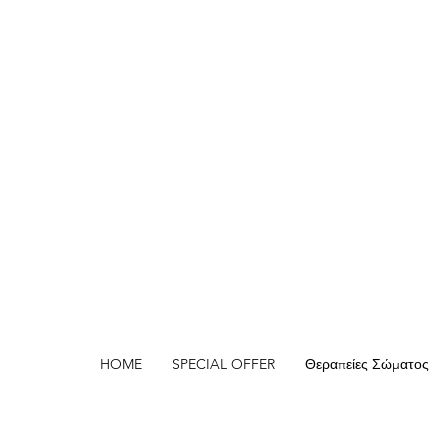
HOME
SPECIAL OFFER
Θεραπείες Σώματος