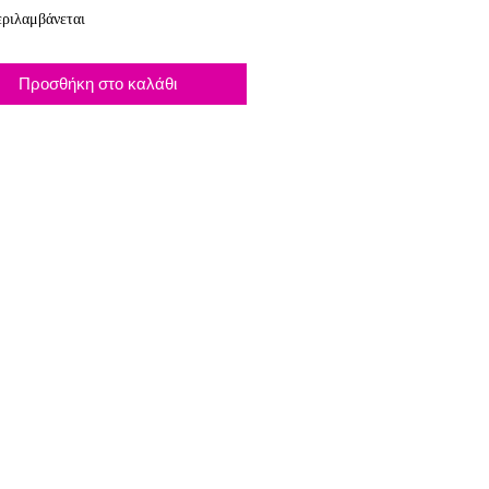
ριλαμβάνεται
Προσθήκη στο καλάθι