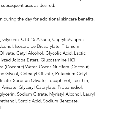
 subsequent uses as desired.
n during the day for additional skincare benefits.
, Glycerin, C13-15 Alkane, Caprylic/Capric
Alcohol, Isosorbide Dicaprylate, Titanium
livate, Cetyl Alcohol, Glycolic Acid, Lactic
olyzed Jojoba Esters, Glucosamine HCl,
ra (Coconut) Water, Cocos Nucifera (Coconut)
lene Glycol, Cetearyl Olivate, Potassium Cetyl
ate, Sorbitan Olivate, Tocopherol, Lecithin,
Anisate, Glyceryl Caprylate, Propanediol,
lycerin, Sodium Citrate, Myristyl Alcohol, Lauryl
ethanol, Sorbic Acid, Sodium Benzoate,
l.