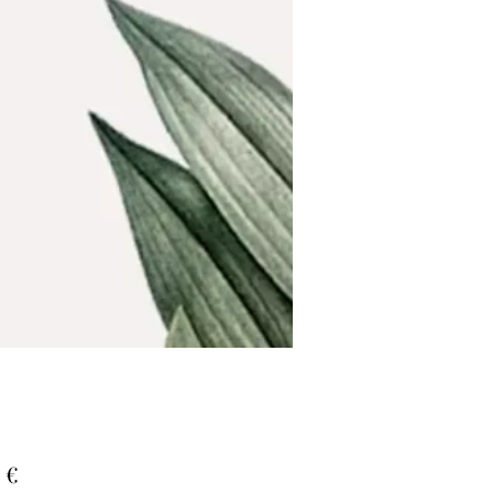
Τιμή
 €