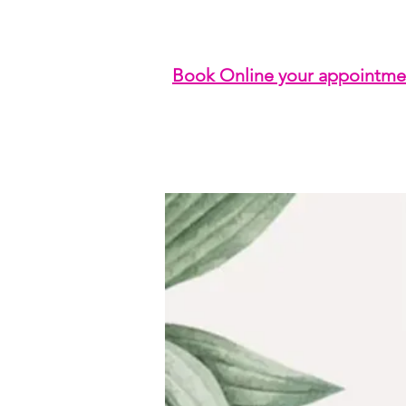
Book Online your appointme