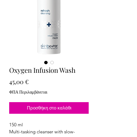
Oxygen Infusion Wash
Τιμή
45,00 €
ΦΠΑ Περιλαμβάνεται
Προσθήκη στο καλάθι
150 ml
Multi-tasking cleanser with slow-