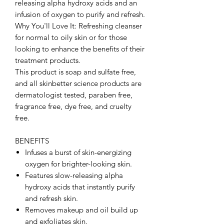
releasing alpha hydroxy acids and an
infusion of oxygen to purify and refresh.
Why You'll Love It: Refreshing cleanser
for normal to oily skin or for those
looking to enhance the benefits of their
treatment products.
This product is soap and sulfate free,
and all skinbetter science products are
dermatologist tested, paraben free,
fragrance free, dye free, and cruelty
free.
BENEFITS
Infuses a burst of skin-energizing
oxygen for brighter-looking skin.
Features slow-releasing alpha
hydroxy acids that instantly purify
and refresh skin.
Removes makeup and oil build up
and exfoliates skin.