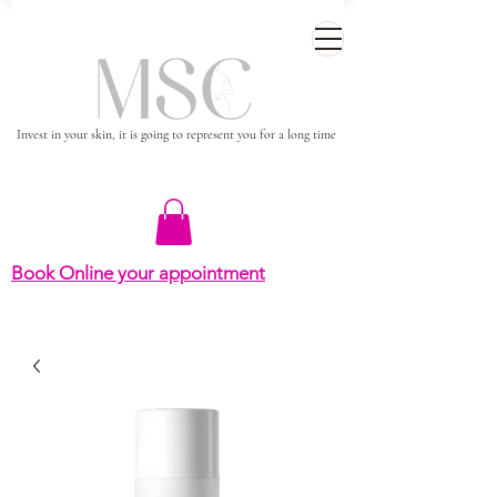
Invest in your skin, it is going to represent you for a long time
Book Online your appointment