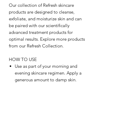
Our collection of Refresh skincare
products are designed to cleanse,
exfoliate, and moisturize skin and can
be paired with our scientifically
advanced treatment products for
optimal results. Explore more products
from our Refresh Collection.
HOW TO USE
Use as part of your morning and
evening skincare regimen. Apply a
generous amount to damp skin.
Massage gently with fingertips and
rinse with warm water.
INGREDIENTS
FULL INGREDIENT LIST:
Aqua/Water, Sodium C14-16 Olefin
Sulfonate, Glycerin, Methyl