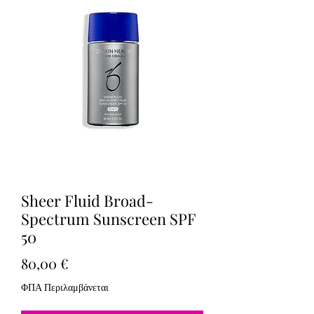
Sheer Fluid Broad-
Spectrum Sunscreen SPF
50
Τιμή
80,00 €
ΦΠΑ Περιλαμβάνεται