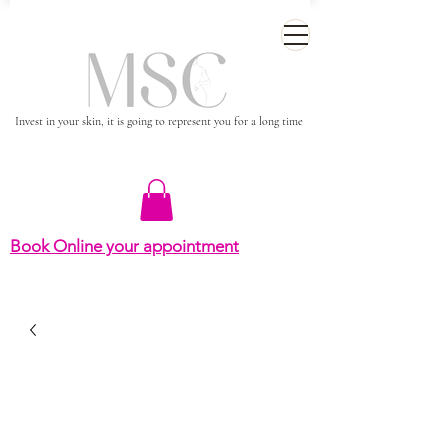
Invest in your skin, it is going to represent you for a long time
Book Online your appointment