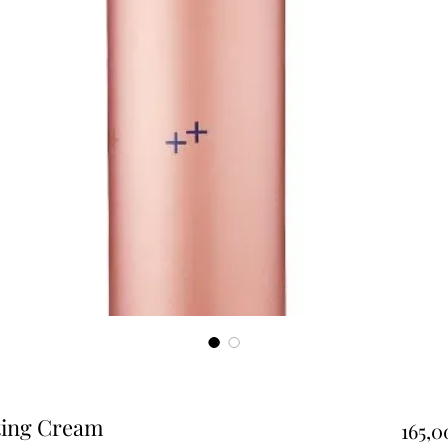
ting Cream
165,0