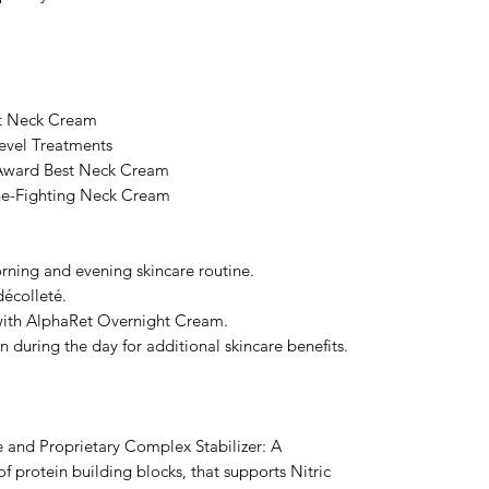
st Neck Cream
evel Treatments
Award Best Neck Cream
ne-Fighting Neck Cream
rning and evening skincare routine.
décolleté.
 with AlphaRet Overnight Cream.
n during the day for additional skincare benefits.
 and Proprietary Complex Stabilizer: A
protein building blocks, that supports Nitric