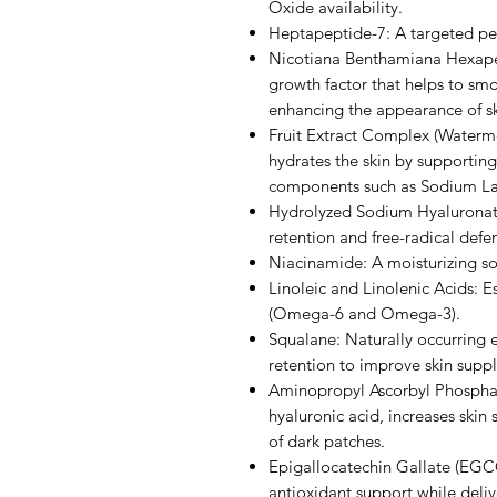
Oxide availability.
Heptapeptide-7: A targeted pep
Nicotiana Benthamiana Hexape
growth factor that helps to sm
enhancing the appearance of sk
Fruit Extract Complex (Watermel
hydrates the skin by supportin
components such as Sodium Lac
Hydrolyzed Sodium Hyaluronate
retention and free-radical defe
Niacinamide: A moisturizing so
Linoleic and Linolenic Acids: Ess
(Omega-6 and Omega-3).
Squalane: Naturally occurring e
retention to improve skin supple
Aminopropyl Ascorbyl Phosphat
hyaluronic acid, increases ski
of dark patches.
Epigallocatechin Gallate (EGCG
antioxidant support while deli