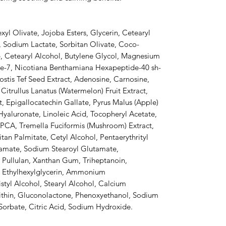
yl Olivate, Jojoba Esters, Glycerin, Cetearyl
e, Sodium Lactate, Sorbitan Olivate, Coco-
6, Cetearyl Alcohol, Butylene Glycol, Magnesium
de-7, Nicotiana Benthamiana Hexapeptide-40 sh-
stis Tef Seed Extract, Adenosine, Carnosine,
itrullus Lanatus (Watermelon) Fruit Extract,
ct, Epigallocatechin Gallate, Pyrus Malus (Apple)
Hyaluronate, Linoleic Acid, Tocopheryl Acetate,
 PCA, Tremella Fuciformis (Mushroom) Extract,
tan Palmitate, Cetyl Alcohol, Pentaerythrityl
namate, Sodium Stearoyl Glutamate,
, Pullulan, Xanthan Gum, Triheptanoin,
, Ethylhexylglycerin, Ammonium
styl Alcohol, Stearyl Alcohol, Calcium
ithin, Gluconolactone, Phenoxyethanol, Sodium
Sorbate, Citric Acid, Sodium Hydroxide.