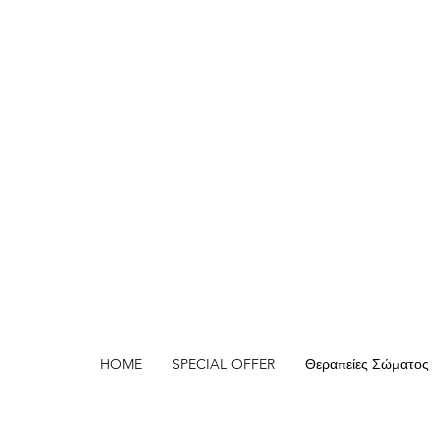
HOME
SPECIAL OFFER
Θεραπείες Σώματος