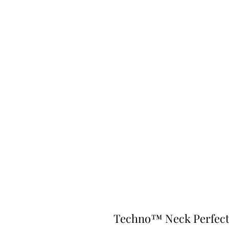
Techno™ Neck Perfec