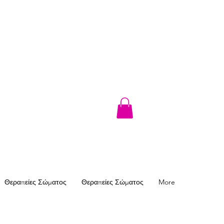
Θεραπείες Σώματος
Θεραπείες Σώματος
More