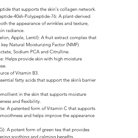
tide that supports the skin's collagen network.
ptide-40sh-Polypeptide-76: A plant-derived
ooth the appearance of wrinkles and texture,
in radiance.
on, Apple, Lentil): A fruit extract complex that
g key Natural Moisturizing Factor (NMF)
tate, Sodium PCA and Citrulline.
: Helps provide skin with high moisture
nse.
urce of Vitamin B3.
ential fatty acids that support the skin’s barrier
mollient in the skin that supports moisture
ness and flexibility.
e: A patented form of Vitamin C that supports
n smoothness and helps improve the appearance
): A potent form of green tea that provides
vering soothing and calming benefits.