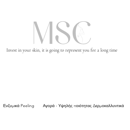
Invest in your skin, it is going to represent you for a long time
Ενζυμικά Peeling
Αγορά - Υψηλής ποιότητας Δερμοκαλλυντικά