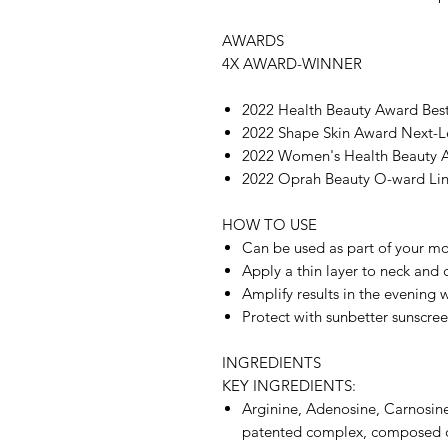
AWARDS
4X AWARD-WINNER
2022 Health Beauty Award Be
2022 Shape Skin Award Next-L
2022 Women's Health Beauty 
2022 Oprah Beauty O-ward Li
HOW TO USE
Can be used as part of your mo
Apply a thin layer to neck and 
Amplify results in the evening
Protect with sunbetter sunscree
INGREDIENTS
KEY INGREDIENTS:
Arginine, Adenosine, Carnosine
patented complex, composed of 