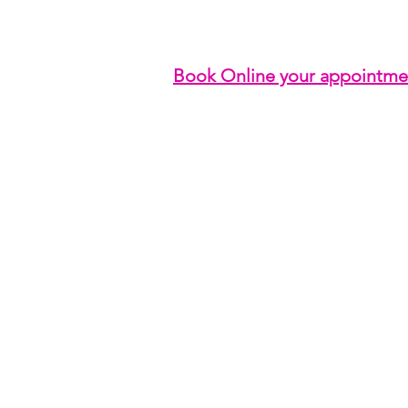
Book Online your appointme