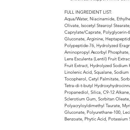
FULL INGREDIENT LIST:
Aqua/Water, Niacinamide, Ethylhex
Olivate, Isocetyl Stearoyl Stearat
Caprylate/Caprate, Polyglycerin-
Gluconate, Arginine, Heptapepti
Polypeptide-76, Hydrolyzed Eragro
Aminopropyl Ascorbyl Phosphate, C
Lens Esculenta (Lentil) Fruit Extra
Fruit Extract, Hydrolyzed Sodium 
Linolenic Acid, Squalane, Sodium
Tocopherol, Cetyl Palmitate, Sorbi
Tetra-di-t-butyl Hydroxyhydrocin
Propanediol, Silica, C9-12 Alkane
Sclerotium Gum, Sorbitan Oleate
Polyacryloyldimethyl Taurate, Myri
Gluconate, Polyurethane-100, Lec
Benzoate, Phytic Acid, Potassium 