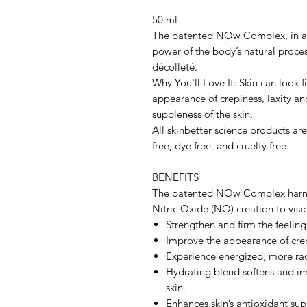
50 ml
The patented NOw Complex, in a 
power of the body’s natural proces
décolleté.
Why You'll Love It: Skin can look 
appearance of crepiness, laxity an
suppleness of the skin.
All skinbetter science products ar
free, dye free, and cruelty free.
BENEFITS
The patented NOw Complex harness
Nitric Oxide (NO) creation to visi
Strengthen and firm the feeling
Improve the appearance of crep
Experience energized, more rad
Hydrating blend softens and im
skin.
Enhances skin’s antioxidant su