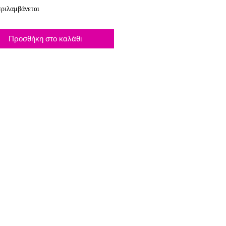
ριλαμβάνεται
Προσθήκη στο καλάθι