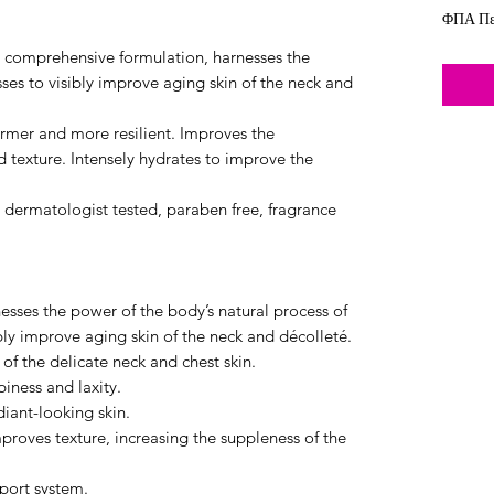
ΦΠΑ Πε
comprehensive formulation, harnesses the
ses to visibly improve aging skin of the neck and
firmer and more resilient. Improves the
d texture. Intensely hydrates to improve the
e dermatologist tested, paraben free, fragrance
es the power of the body’s natural process of
bly improve aging skin of the neck and décolleté.
 of the delicate neck and chest skin.
iness and laxity.
iant-looking skin.
proves texture, increasing the suppleness of the
pport system.