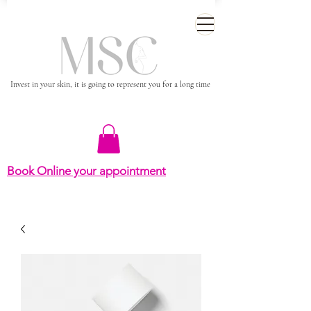
Invest in your skin, it is going to represent you for a long time
Book Online your appointment