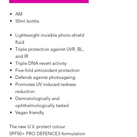
AM
50ml bottle.
Lightweight invisible photo-shield
fluid
Triple protection against UVR, BL,
and IR
Triple DNA revert activity
Five-fold antioxidant protection
Defends against photoageing
Promotes UV induced redness
reduction
Dermatologically and
ophthalmologically tested
Vegan friendly
The new U.V. protect colour
SPF50+ PRO DEFENCE3 formulation