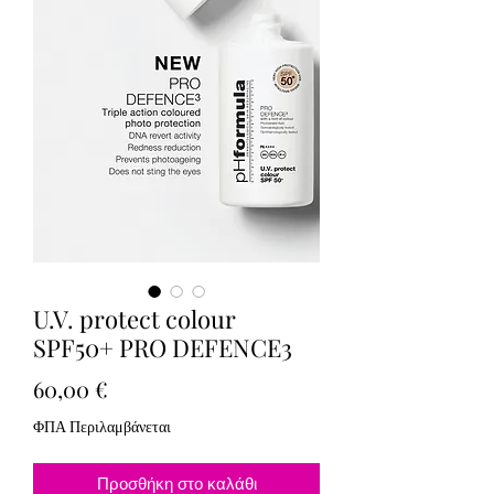
U.V. protect colour
SPF50+ PRO DEFENCE3
Τιμή
60,00 €
ΦΠΑ Περιλαμβάνεται
Προσθήκη στο καλάθι