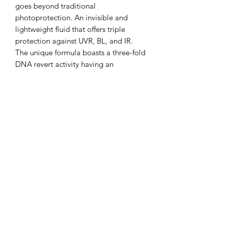
goes beyond traditional
photoprotection. An invisible and
lightweight fluid that offers triple
protection against UVR, BL, and IR.
The unique formula boasts a three-fold
DNA revert activity having an
antioxidant effect and fighting against
immediate cyclobutane pyrimidine
dimers (iCPDs) and delayed CPDs
(DNA damage). It also has a triple
defence mechanism of action
promoting redness reduction,
including a microbiome-friendly active
ingredient and with an additional
antipollution activity.
KEY INGREDIENTS
UV-Protect complex
SPF booster mineral