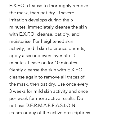
E.X.F.O. cleanse to thoroughly remove
the mask, then pat dry. If severe
irritation develops during the 5
minutes, immediately cleanse the skin
with E.X.F.O. cleanse, pat dry, and
moisturise. For heightened skin
activity, and if skin tolerance permits,
apply a second even layer after 5
minutes. Leave on for 10 minutes.
Gently cleanse the skin with E.X.F.O.
cleanse again to remove all traces of
the mask, then pat dry. Use once every
3 weeks for mild skin activity and once
per week for more active results. Do
not use D.E.R.M.A.B.R.A.S.I.O.N.
cream or any of the active prescriptions
(A.C.T.I.V.E. formula or VITA A cream)
on the same evening as the M.E.L.A.
mask. Use in the evening ONLY.