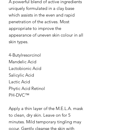
A powerful blend of active ingredients
uniquely formulated in a clay base
which assists in the even and rapid
penetration of the actives. Most
appropriate to improve the
appearance of uneven skin colour in all
skin types.
4-Butylresorcinol
Mandelic Acid
Lactobionic Acid
Salicylic Acid
Lactic Acid
Phytic Acid Retinol
PH-DVC™
Apply a thin layer of the M.E.L.A. mask
to clean, dry skin. Leave on for 5
minutes. Mild temporary tingling may
occur. Gently cleanse the skin with