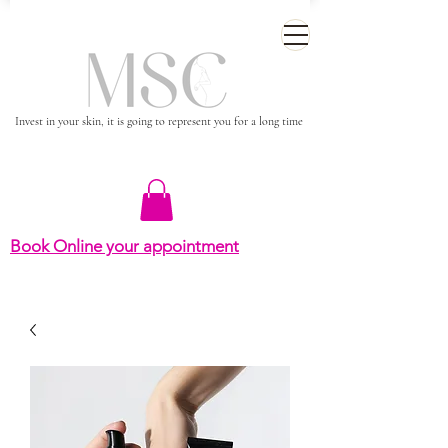
Invest in your skin, it is going to represent you for a long time
Book Online your appointment