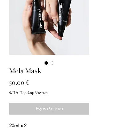
Mela Mask
Τιμή
50,00 €
ΦΠΑ Περιλαμβάνεται
Εξαντλημένο
20ml x 2