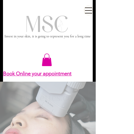
Invest in your skin, it is going to represent you for a long time
Book Online your appointment