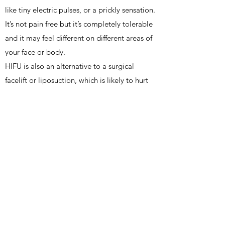
like tiny electric pulses, or a prickly sensation.
It’s not pain free but it’s completely tolerable
and it may feel different on different areas of
your face or body.
HIFU is also an alternative to a surgical
facelift or liposuction, which is likely to hurt
far more and require recovery time.
Comparatively, HIFU is the much less painful
and invasive option.
HIFU is a modern, non-surgical alternative to
the operative facial rejuvenation and
liposuction procedures and should be
considered in patients who have moderate
skin laxity and fat deposits. This treatment
can also be used as a complementary