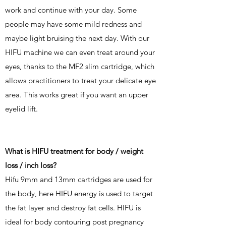
work and continue with your day. Some
people may have some mild redness and
maybe light bruising the next day. With our
HIFU machine we can even treat around your
eyes, thanks to the MF2 slim cartridge, which
allows practitioners to treat your delicate eye
area. This works great if you want an upper
eyelid lift.
What is HIFU treatment for body / weight
loss / inch loss?
Hifu 9mm and 13mm cartridges are used for
the body, here HIFU energy is used to target
the fat layer and destroy fat cells. HIFU is
ideal for body contouring post pregnancy