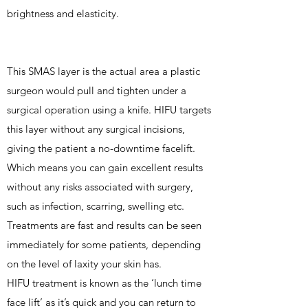
brightness and elasticity.
This SMAS layer is the actual area a plastic
surgeon would pull and tighten under a
surgical operation using a knife. HIFU targets
this layer without any surgical incisions,
giving the patient a no-downtime facelift.
Which means you can gain excellent results
without any risks associated with surgery,
such as infection, scarring, swelling etc.
Treatments are fast and results can be seen
immediately for some patients, depending
on the level of laxity your skin has.
HIFU treatment is known as the ‘lunch time
face lift’ as it’s quick and you can return to