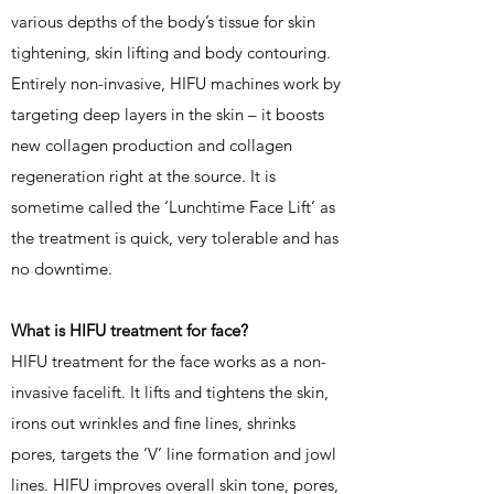
various depths of the body’s tissue for skin
tightening, skin lifting and body contouring.
Entirely non-invasive, HIFU machines work by
targeting deep layers in the skin – it boosts
new collagen production and collagen
regeneration right at the source. It is
sometime called the ‘Lunchtime Face Lift’ as
the treatment is quick, very tolerable and has
no downtime.
What is HIFU treatment for face?
HIFU treatment for the face works as a non-
invasive facelift. It lifts and tightens the skin,
irons out wrinkles and fine lines, shrinks
pores, targets the ‘V’ line formation and jowl
lines. HIFU improves overall skin tone, pores,