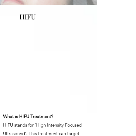
HIFU
What is HIFU Treatment?
HIFU stands for ‘High Intensity Focused
Ultrasound’. This treatment can target