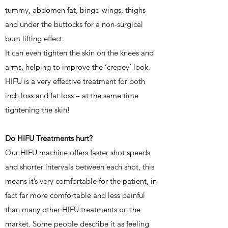
tummy, abdomen fat, bingo wings, thighs
and under the buttocks for a non-surgical
bum lifting effect.
It can even tighten the skin on the knees and
arms, helping to improve the ‘crepey’ look.
HIFU is a very effective treatment for both
inch loss and fat loss – at the same time
tightening the skin!
Do HIFU Treatments hurt?
Our HIFU machine offers faster shot speeds
and shorter intervals between each shot, this
means it’s very comfortable for the patient, in
fact far more comfortable and less painful
than many other HIFU treatments on the
market. Some people describe it as feeling