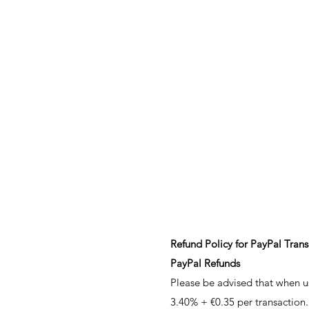
Refund Policy for PayPal Tran
PayPal Refunds
Please be advised that when u
3.40% + €0.35 per transaction.