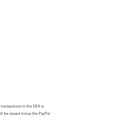
ransactions in the EEA is
ill be issued minus the PayPal