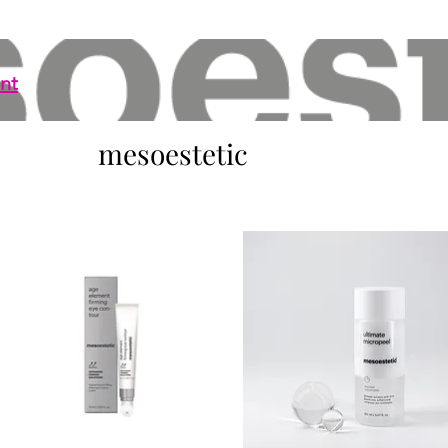
nt
mesoestetic