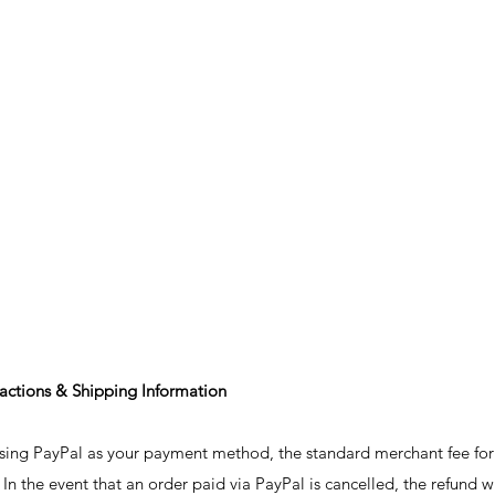
sactions & Shipping Information
sing PayPal as your payment method, the standard merchant fee for t
 In the event that an order paid via PayPal is cancelled, the refund w