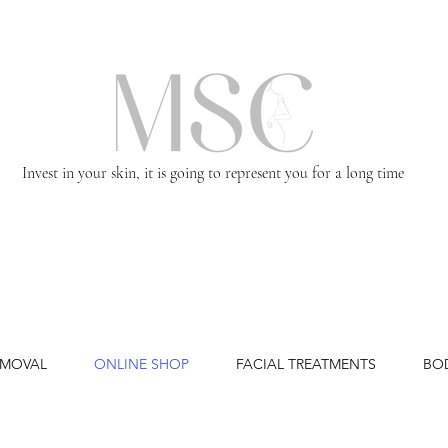
Invest in your skin, it is going to represent you for a long time
EMOVAL
ONLINE SHOP
FACIAL TREATMENTS
BO