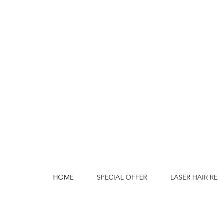
HOME
SPECIAL OFFER
LASER HAIR R