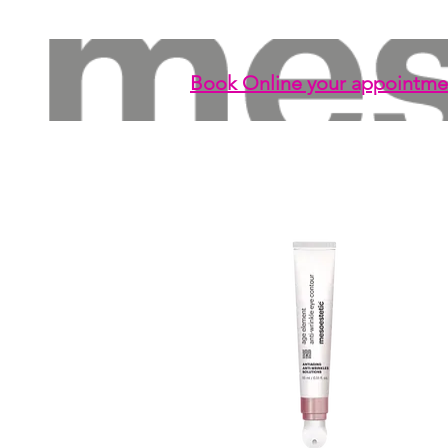
Book Online your appointme