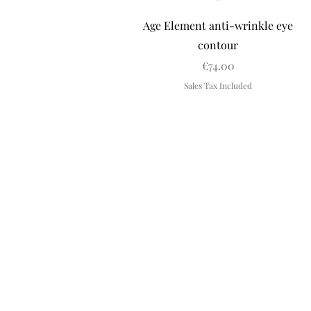
Quick View
Age Element anti-wrinkle eye
contour
Price
€74.00
Sales Tax Included