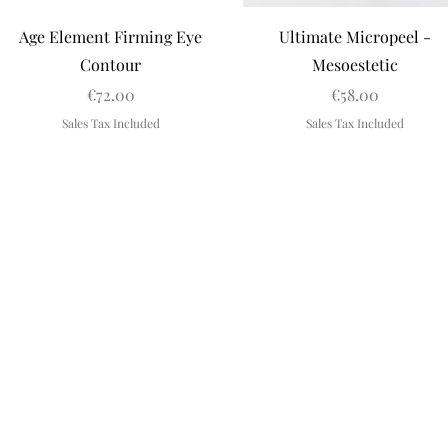
Quick View
Quick View
Age Element Firming Eye
Ultimate Micropeel -
Contour
Mesoestetic
Price
Price
€72.00
€58.00
Sales Tax Included
Sales Tax Included