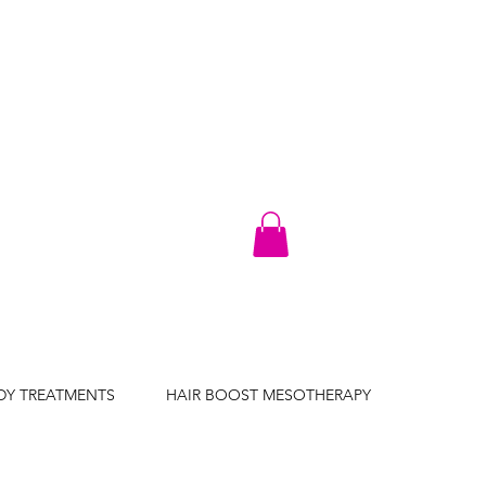
DY TREATMENTS
HAIR BOOST MESOTHERAPY