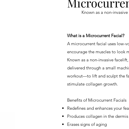
Microcurren
Known as a
non-invasive 
What is a Microcurrent Facial?
A microcurrent facial uses low-vo
encourage the muscles to look 
Known as a
non-invasive facelift
delivered through a small machi
workout—to lift and sculpt the fa
stimulate collagen growth.
Benefits of Microcurrent Facials
Redefines and enhances your fea
Produces collagen in the dermis
Erases signs of aging