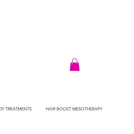
DY TREATMENTS
HAIR BOOST MESOTHERAPY