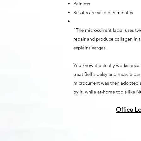
Painless
Results are visible in minutes
"The microcurrent facial uses tw
repair and produce collagen in th
explains Vargas.
You know it actually works beca
treat Bell's palsy and muscle par
microcurrent was then adopted as
by it, while at-home tools like 
Office L
body treatment near me in lima