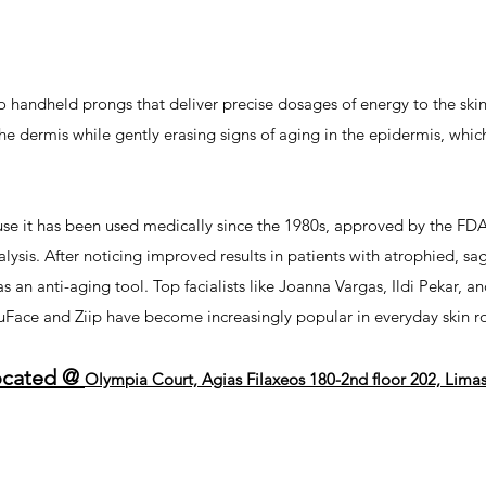
o handheld prongs that deliver precise dosages of energy to the ski
e dermis while gently erasing signs of aging in the epidermis, which 
use it has been used medically since the 1980s, approved by the FDA
alysis. After noticing improved results in patients with atrophied, sa
 an anti-aging tool. Top facialists like Joanna Vargas, Ildi Pekar,
NuFace and Ziip have become increasingly popular in everyday skin ro
ocated @
Olympia Court, Agias Filaxeos 180-2nd floor 202, Lima
ssol
-
beauty salon near me