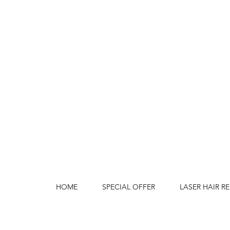
HOME
SPECIAL OFFER
LASER HAIR R