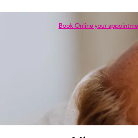
Book Online your appointme