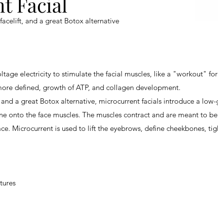
t Facial
facelift
, and a great
Botox alternative
ltage electricity to stimulate the facial muscles, like a "workout" for
more defined, growth of ATP, and collagen development.
, and a great
Botox alternative
, microcurrent facials introduce a low-
ne onto the face muscles. The muscles contract and are meant to be
ce. Microcurrent is used to lift the eyebrows, define cheekbones, tig
tures