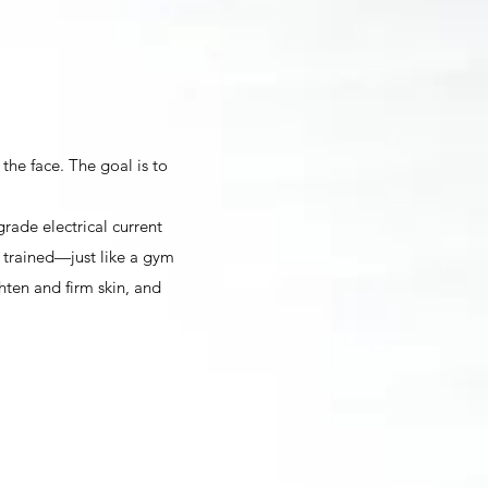
 the face. The goal is to
grade electrical current
 trained—just like a gym
hten and firm skin, and