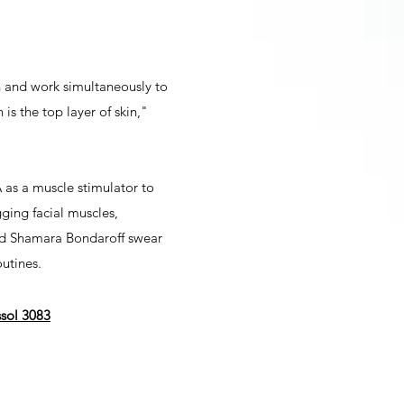
n and work simultaneously to
is the top layer of skin,"
 as a muscle stimulator to
gging facial muscles,
 and Shamara Bondaroff swear
utines.
ssol 3083