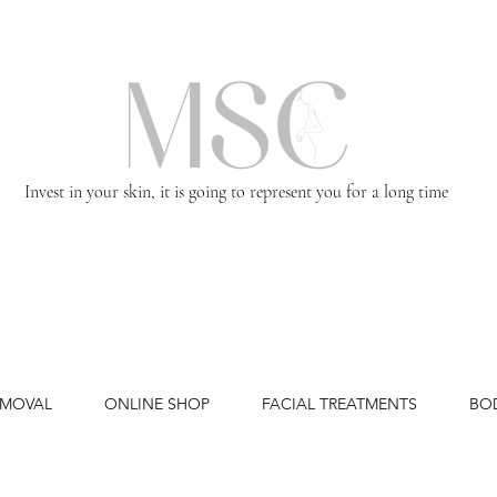
Invest in your skin, it is going to represent you for a long time
EMOVAL
ONLINE SHOP
FACIAL TREATMENTS
BO