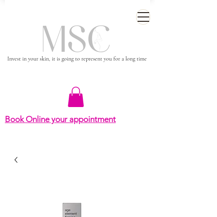
Invest in your skin, it is going to represent you for a long time
Book Online your appointment