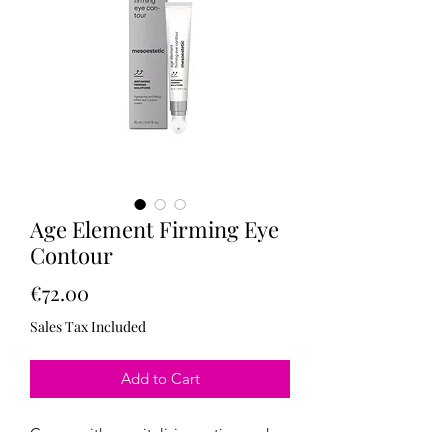
Age Element Firming Eye
Contour
Price
€72.00
Sales Tax Included
Add to Cart
Cream with a revitalizing action and