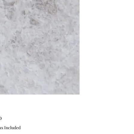
Price
0
ax Included