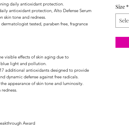
ning daily antioxidant protection.
Size
*
 daily antioxidant protection, Alto Defense Serum
n skin tone and redness.
Sele
e dermatologist tested, paraben free, fragrance
e visible effects of skin aging due to
 blue light and pollution.
7 additional antioxidants designed to provide
nd dynamic defense against free radicals.
 the appearance of skin tone and luminosity.
 redness.
reakthrough Award