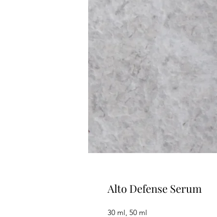
Alto Defense Serum
30 ml, 50 ml