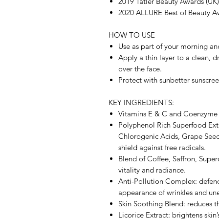
2019 Tatler Beauty Awards (UK)
2020 ALLURE Best of Beauty A
HOW TO USE
Use as part of your morning an
Apply a thin layer to a clean, 
over the face.
Protect with sunbetter sunscree
KEY INGREDIENTS:
Vitamins E & C and Coenzyme Q
Polyphenol Rich Superfood Extr
Chlorogenic Acids, Grape Seed
shield against free radicals.
Blend of Coffee, Saffron, Sup
vitality and radiance.
Anti-Pollution Complex: defend
appearance of wrinkles and une
Skin Soothing Blend: reduces th
Licorice Extract: brightens skin