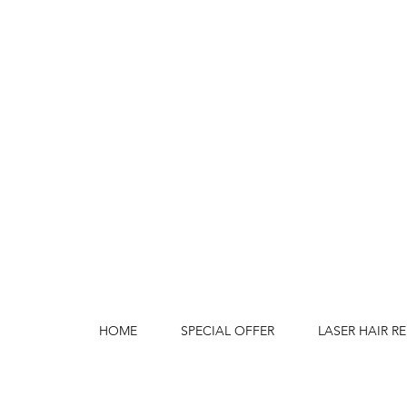
HOME
SPECIAL OFFER
LASER HAIR R