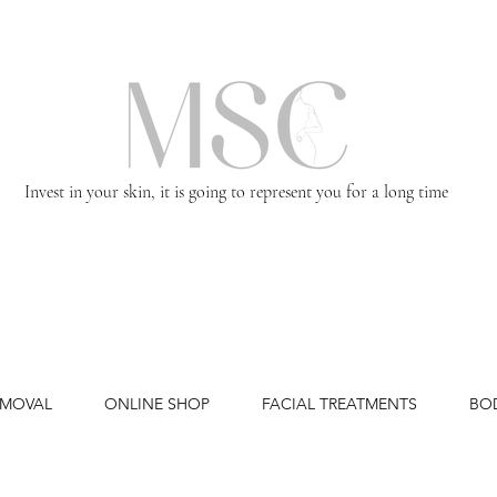
Invest in your skin, it is going to represent you for a long time
EMOVAL
ONLINE SHOP
FACIAL TREATMENTS
BO