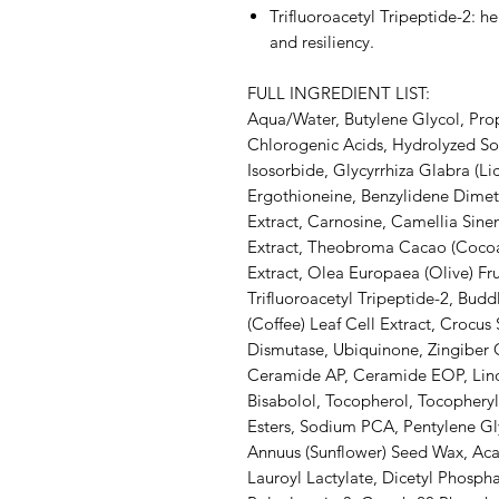
Trifluoroacetyl Tripeptide-2: h
and resiliency.
FULL INGREDIENT LIST:
Aqua/Water, Butylene Glycol, Prop
Chlorogenic Acids, Hydrolyzed So
Isosorbide, Glycyrrhiza Glabra (Li
Ergothioneine, Benzylidene Dime
Extract, Carnosine, Camellia Sinens
Extract, Theobroma Cacao (Cocoa
Extract, Olea Europaea (Olive) Fru
Trifluoroacetyl Tripeptide-2, Budd
(Coffee) Leaf Cell Extract, Crocus
Dismutase, Ubiquinone, Zingiber O
Ceramide AP, Ceramide EOP, Linol
Bisabolol, Tocopherol, Tocopheryl
Esters, Sodium PCA, Pentylene Gly
Annuus (Sunflower) Seed Wax, Aca
Lauroyl Lactylate, Dicetyl Phosph