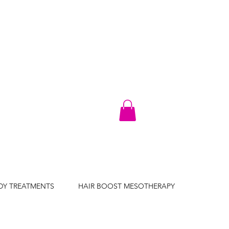
DY TREATMENTS
HAIR BOOST MESOTHERAPY