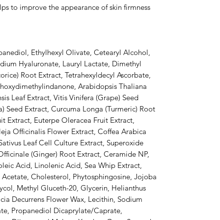
elps to improve the appearance of skin firmness
anediol, Ethylhexyl Olivate, Cetearyl Alcohol,
dium Hyaluronate, Lauryl Lactate, Dimethyl
corice) Root Extract, Tetrahexyldecyl Ascorbate,
thoxydimethylindanone, Arabidopsis Thaliana
is Leaf Extract, Vitis Vinifera (Grape) Seed
) Seed Extract, Curcuma Longa (Turmeric) Root
it Extract, Euterpe Oleracea Fruit Extract,
leja Officinalis Flower Extract, Coffea Arabica
 Sativus Leaf Cell Culture Extract, Superoxide
fficinale (Ginger) Root Extract, Ceramide NP,
eic Acid, Linolenic Acid, Sea Whip Extract,
 Acetate, Cholesterol, Phytosphingosine, Jojoba
col, Methyl Gluceth-20, Glycerin, Helianthus
cia Decurrens Flower Wax, Lecithin, Sodium
ate, Propanediol Dicaprylate/Caprate,