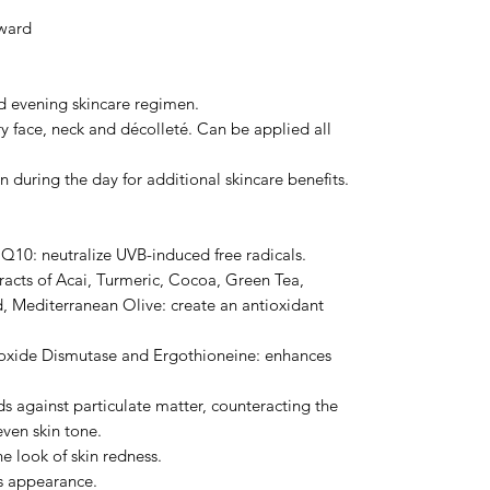
ward
d evening skincare regimen.
dry face, neck and décolleté. Can be applied all
n during the day for additional skincare benefits.
10: neutralize UVB-induced free radicals.
acts of Acai, Turmeric, Cocoa, Green Tea,
, Mediterranean Olive: create an antioxidant
eroxide Dismutase and Ergothioneine: enhances
s against particulate matter, counteracting the
ven skin tone.
e look of skin redness.
’s appearance.