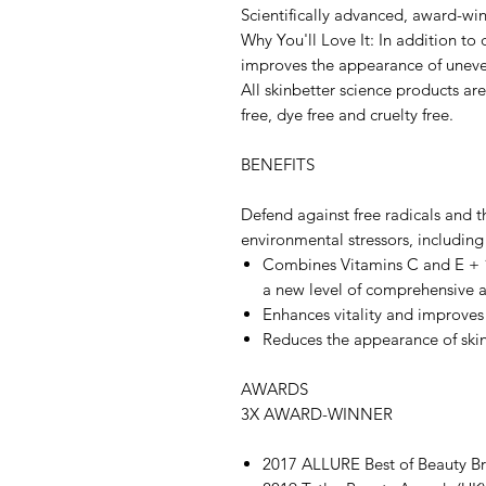
Scientifically advanced, award-win
Why You'll Love It: In addition to
improves the appearance of uneve
All skinbetter science products ar
free, dye free and cruelty free.
BENEFITS
Defend against free radicals and th
environmental stressors, including
Combines Vitamins C and E + 1
a new level of comprehensive a
Enhances vitality and improves
Reduces the appearance of skin
AWARDS
3X AWARD-WINNER
2017 ALLURE Best of Beauty B