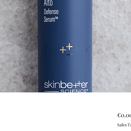
€0.0
Sales T