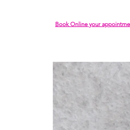
Book Online your appointme