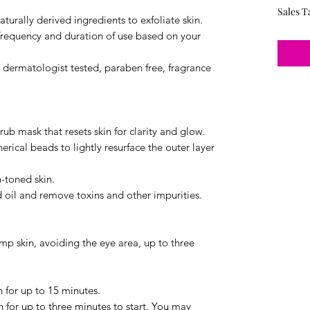
Sales T
turally derived ingredients to exfoliate skin.
frequency and duration of use based on your
e dermatologist tested, paraben free, fragrance
ub mask that resets skin for clarity and glow.
rical beads to lightly resurface the outer layer
-toned skin.
oil and remove toxins and other impurities.
amp skin, avoiding the eye area, up to three
n for up to 15 minutes.
n for up to three minutes to start. You may