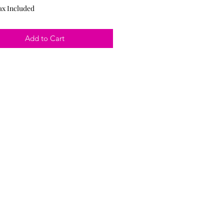
ax Included
Add to Cart