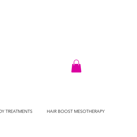
DY TREATMENTS
HAIR BOOST MESOTHERAPY