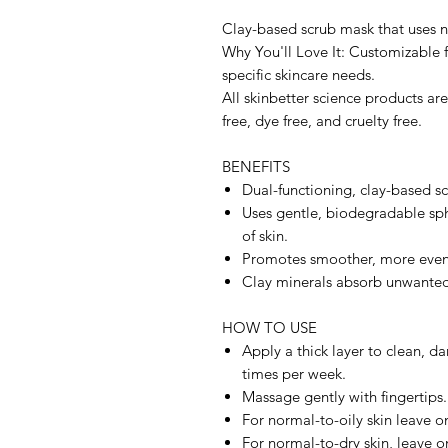
Clay-based scrub mask that uses na
Why You'll Love It: Customizable 
specific skincare needs.
All skinbetter science products ar
free, dye free, and cruelty free.
BENEFITS
Dual-functioning, clay-based scr
Uses gentle, biodegradable sphe
of skin.
Promotes smoother, more even
Clay minerals absorb unwanted 
HOW TO USE
Apply a thick layer to clean, d
times per week.
Massage gently with fingertips.
For normal-to-oily skin leave o
For normal-to-dry skin, leave o