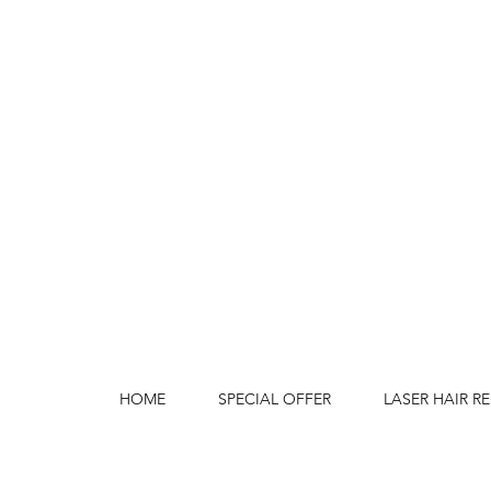
HOME
SPECIAL OFFER
LASER HAIR R