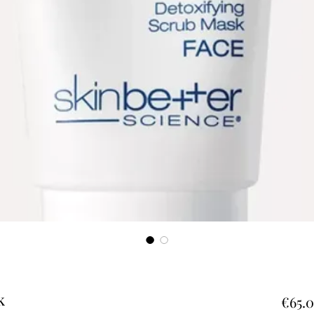
k
€65.