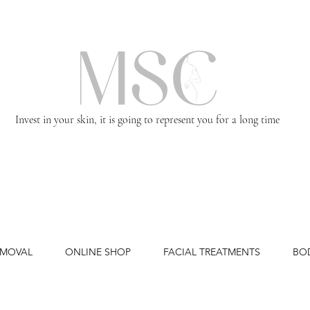
Invest in your skin, it is going to represent you for a long time
EMOVAL
ONLINE SHOP
FACIAL TREATMENTS
BO