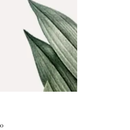
Price
00