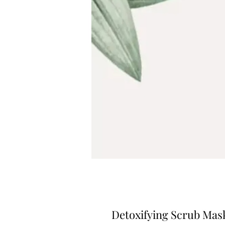
Detoxifying Scrub Mas