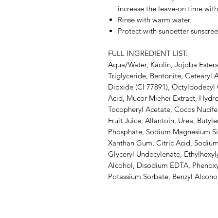
increase the leave-on time with
Rinse with warm water.
Protect with sunbetter sunscree
FULL INGREDIENT LIST:
Aqua/Water, Kaolin, Jojoba Esters
Triglyceride, Bentonite, Cetearyl 
Dioxide (CI 77891), Octyldodecyl O
Acid, Mucor Miehei Extract, Hydr
Tocopheryl Acetate, Cocos Nucife
Fruit Juice, Allantoin, Urea, Buty
Phosphate, Sodium Magnesium Silic
Xanthan Gum, Citric Acid, Sodium 
Glyceryl Undecylenate, Ethylhexylg
Alcohol, Disodium EDTA, Phenoxy
Potassium Sorbate, Benzyl Alcoho