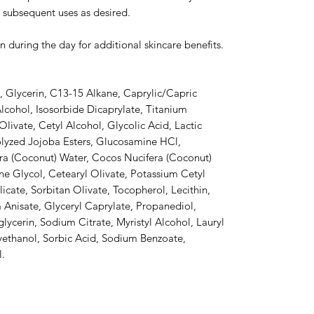
 subsequent uses as desired.
n during the day for additional skincare benefits.
, Glycerin, C13-15 Alkane, Caprylic/Capric
Alcohol, Isosorbide Dicaprylate, Titanium
livate, Cetyl Alcohol, Glycolic Acid, Lactic
olyzed Jojoba Esters, Glucosamine HCl,
ra (Coconut) Water, Cocos Nucifera (Coconut)
lene Glycol, Cetearyl Olivate, Potassium Cetyl
ate, Sorbitan Olivate, Tocopherol, Lecithin,
Anisate, Glyceryl Caprylate, Propanediol,
lycerin, Sodium Citrate, Myristyl Alcohol, Lauryl
ethanol, Sorbic Acid, Sodium Benzoate,
l.