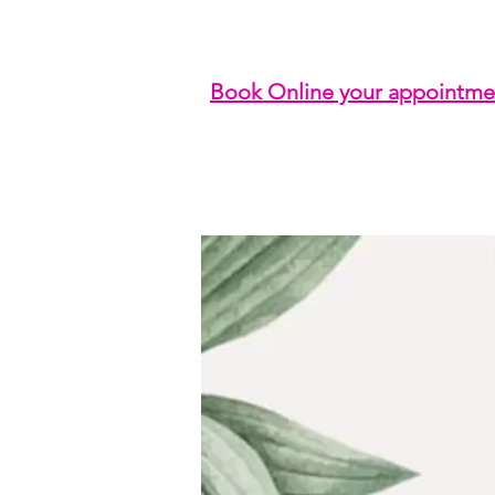
Book Online your appointme