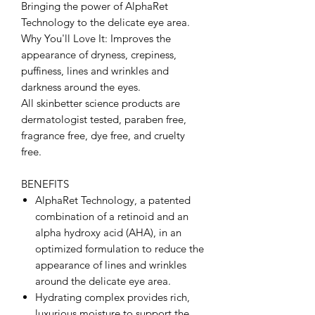
Bringing the power of AlphaRet
Technology to the delicate eye area.
Why You'll Love It: Improves the
appearance of dryness, crepiness,
puffiness, lines and wrinkles and
darkness around the eyes.
All skinbetter science products are
dermatologist tested, paraben free,
fragrance free, dye free, and cruelty
free.
BENEFITS
AlphaRet Technology, a patented
combination of a retinoid and an
alpha hydroxy acid (AHA), in an
optimized formulation to reduce the
appearance of lines and wrinkles
around the delicate eye area.
Hydrating complex provides rich,
luxurious moisture to support the