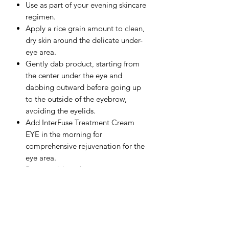
Use as part of your evening skincare
regimen.
Apply a rice grain amount to clean,
dry skin around the delicate under-
eye area.
Gently dab product, starting from
the center under the eye and
dabbing outward before going up
to the outside of the eyebrow,
avoiding the eyelids.
Add InterFuse Treatment Cream
EYE in the morning for
comprehensive rejuvenation for the
eye area.
Protect with sunbetter sunscreen
during the day for additional
skincare benefits.
FULL INGREDIENT LIST:
Aqua/Water, Propanediol, Isocetyl