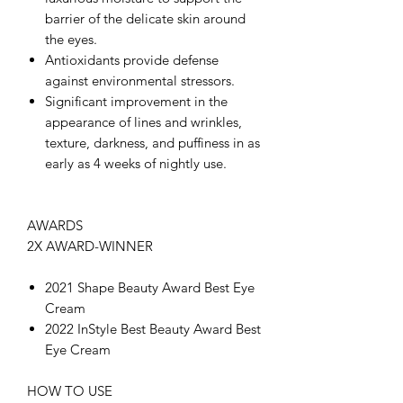
barrier of the delicate skin around
the eyes.
Antioxidants provide defense
against environmental stressors.
Significant improvement in the
appearance of lines and wrinkles,
texture, darkness, and puffiness in as
early as 4 weeks of nightly use.
AWARDS
2X AWARD-WINNER
2021 Shape Beauty Award Best Eye
Cream
2022 InStyle Best Beauty Award Best
Eye Cream
HOW TO USE