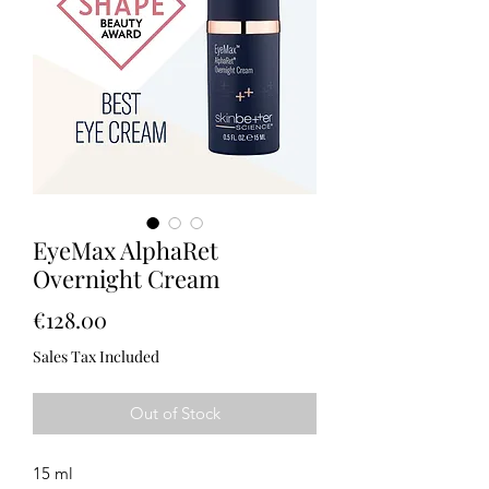
EyeMax AlphaRet
Overnight Cream
Price
€128.00
Sales Tax Included
Out of Stock
15 ml