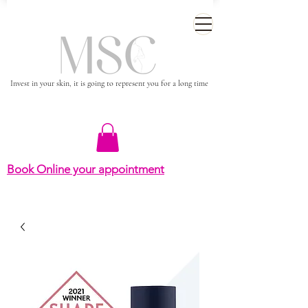
Invest in your skin, it is going to represent you for a long time
Book Online your appointment