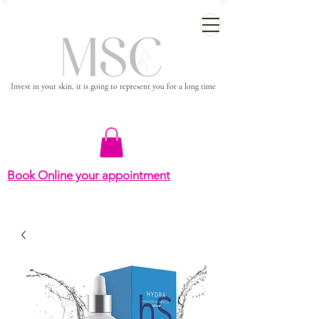
Invest in your skin, it is going to represent you for a long time
Book Online your appointment