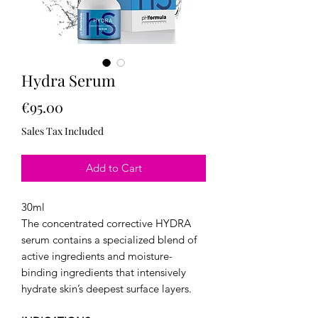
Hydra Serum
Price
€95.00
Sales Tax Included
Add to Cart
30ml
The concentrated corrective HYDRA
serum contains a specialized blend of
active ingredients and moisture-
binding ingredients that intensively
hydrate skin’s deepest surface layers.