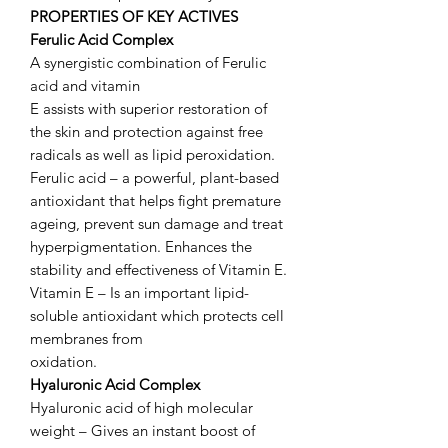
PROPERTIES OF KEY ACTIVES
Ferulic Acid Complex
A synergistic combination of Ferulic
acid and vitamin
E assists with superior restoration of
the skin and protection against free
radicals as well as lipid peroxidation.
Ferulic acid – a powerful, plant-based
antioxidant that helps fight premature
ageing, prevent sun damage and treat
hyperpigmentation. Enhances the
stability and effectiveness of Vitamin E.
Vitamin E – Is an important lipid-
soluble antioxidant which protects cell
membranes from
oxidation.
Hyaluronic Acid Complex
Hyaluronic acid of high molecular
weight – Gives an instant boost of