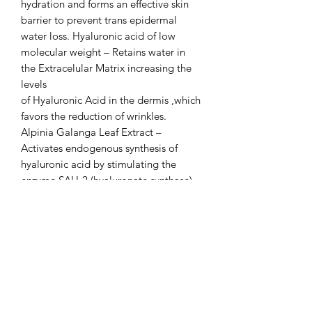
hydration and forms an effective skin
barrier to prevent trans epidermal
water loss. Hyaluronic acid of low
molecular weight – Retains water in
the Extracelular Matrix increasing the
levels
of Hyaluronic Acid in the dermis ,which
favors the reduction of wrinkles.
Alpinia Galanga Leaf Extract –
Activates endogenous synthesis of
hyaluronic acid by stimulating the
enzyme SAH-2 (hyaluronate synthase)
with extraordinary hydrating
properties.
Glycosaminoglycans – Also known as
mucopolysaccharides, these are a
fundamental component of skin tissue,
with skin-replenishing and restoring
effects.
C2C Messenger Complex