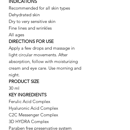
INDICATIONS
Recommended for all skin types
Dehydrated skin
Dry to very sensitive skin
Fine lines and wrinkles
All ages
DIRECTIONS FOR USE
Apply a few drops and massage in
light circular movements. After
absorption, follow with moisturizing
cream and eye care. Use morning and
night.
PRODUCT SIZE
30 ml
KEY INGREDIENTS
Ferulic Acid Complex
Hyaluronic Acid Complex
C2C Messenger Complex
3D HYDRA Complex
Paraben free preservative system