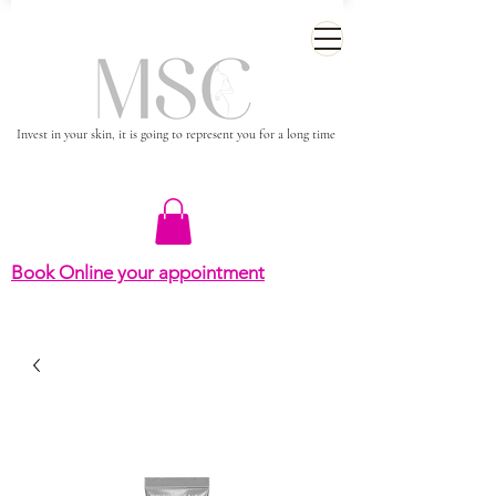
Invest in your skin, it is going to represent you for a long time
Book Online your appointment