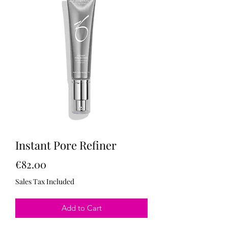
Instant Pore Refiner
Price
€82.00
Sales Tax Included
Add to Cart