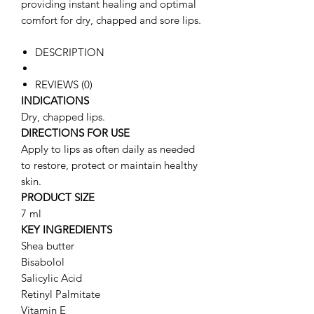
providing instant healing and optimal
comfort for dry, chapped and sore lips.
DESCRIPTION
REVIEWS (0)
INDICATIONS
Dry, chapped lips.
DIRECTIONS FOR USE
Apply to lips as often daily as needed
to restore, protect or maintain healthy
skin.
PRODUCT SIZE
7 ml
KEY INGREDIENTS
Shea butter
Bisabolol
Salicylic Acid
Retinyl Palmitate
Vitamin E