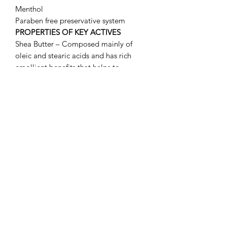
Menthol
Paraben free preservative system
PROPERTIES OF KEY ACTIVES
Shea Butter – Composed mainly of
oleic and stearic acids and has rich
emollient benefits that helps to
maintain moisture in the skin. Recent
studies revealed that shea butter
manifests anti-inflammatory activity as
well.
Bisabolol – Obtained from chamomile
by distilling the oil from its flowers. Its
superior healing properties make this
ingredient ideal to treat delicate lips.
Salicylic acid – Soft exfoliating and
anti-microbial properties
Retinyl Palmitate – the palmitate form
of vitamin A is an essential skin nutrient
necessary for healthy skin maintenance