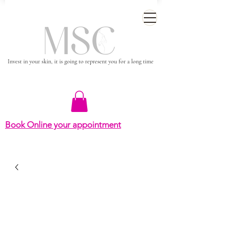
Invest in your skin, it is going to represent you for a long time
Book Online your appointment