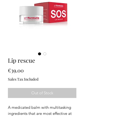
Lip rescue
Price
€39.00
Sales Tax Included
Out of Stock
A medicated balm with multitasking
ingredients that are most effective at