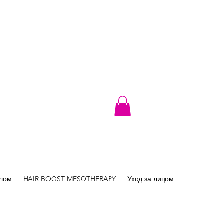
елом
HAIR BOOST MESOTHERAPY
Уход за лицом