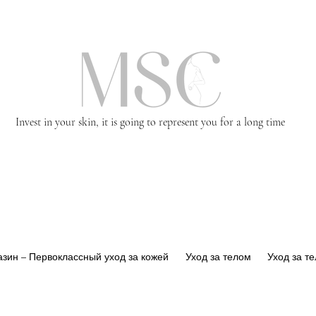
Invest in your skin, it is going to represent you for a long time
зин – Первоклассный уход за кожей
Уход за телом
Уход за т