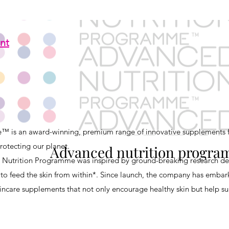
nt
 is an award-winning, premium range of innovative supplements f
rotecting our planet.
Advanced nutrition progr
 Nutrition Programme was inspired by ground-breaking research d
to feed the skin from within*. Since launch, the company has embar
ncare supplements that not only encourage healthy skin but help sup