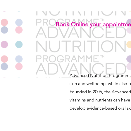
Book Online your appointme
Advanced Nutrition Programme™
skin and wellbeing, while also p
Founded in 2006, the Advanced
vitamins and nutrients
can have 
develop evidence-based oral ski