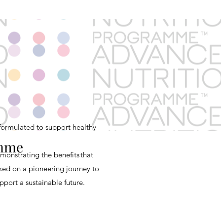
ormulated to support healthy
amme
emonstrating
the benefits that
ked on a pioneering journey to
port a sustainable future.