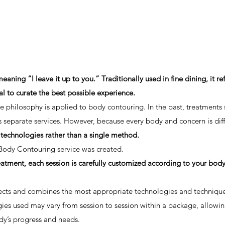
ing “I leave it up to you.” Traditionally used in fine dining, it ref
al to curate the best possible experience.
 philosophy is applied to body contouring. In the past, treatments 
 separate services. However, because every body and concern is diff
 technologies rather than a single method.
Body Contouring service was created.
treatment, each session is carefully customized according to your bod
lects and combines the most appropriate technologies and technique
gies used may vary from session to session within a package, allowi
dy’s progress and needs.