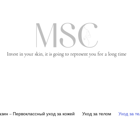
Invest in your skin, it is going to represent you for a long time
зин – Первоклассный уход за кожей
Уход за телом
Уход за т