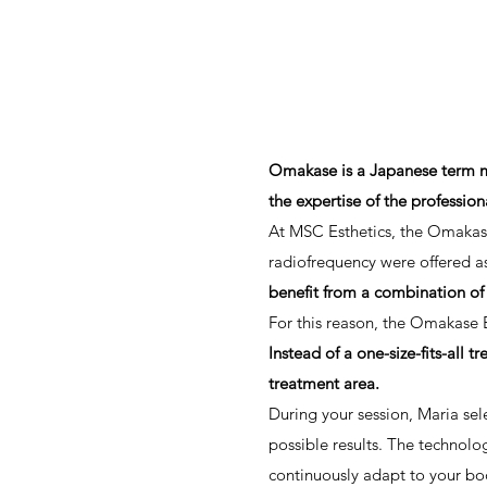
Omakase is a Japanese term mean
the expertise of the profession
At MSC Esthetics, the Omakase
radiofrequency were offered as
benefit from a combination of
For this reason, the Omakase 
Instead of a one-size-fits-all 
treatment area.
During your session, Maria se
possible results. The technolo
continuously adapt to your bo