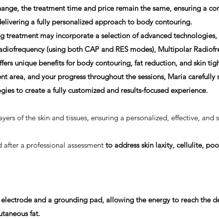
ange, the treatment time and price remain the same, ensuring a con
elivering a fully personalized approach to body contouring.
treatment may incorporate a selection of advanced technologies,
diofrequency (using both CAP and RES modes), Multipolar Radiofr
fers unique benefits for body contouring, fat reduction, and skin t
nt area, and your progress throughout the sessions, Maria carefully
ies to create a fully
customized and results-focused experience.
ayers of the skin and tissues, ensuring a personalized, effective, and 
ed after a professional assessment
to address skin laxity, cellulite, poo
electrode and a grounding pad, allowing the energy to reach the de
utaneous fat.