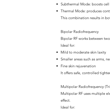
Subthermal Mode: boosts cell
Thermal Mode: produces contr
This combination results in b
Bipolar Radiofrequency
Bipolar RF works between two e
Ideal for:
Mild to moderate skin laxity
Smaller areas such as arms, ne
Fine skin rejuvenation
It offers safe, controlled tigh
Multipolar Radiofrequency (Tr
Multipolar RF uses multiple ele
effect.
Ideal for: