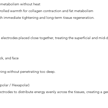
 metabolism without heat
olled warmth for collagen contraction and fat metabolism
oth immediate tightening and long-term tissue regeneration.
lectrodes placed close together, treating the superficial and mid-d
ck, and face
tening without penetrating too deep.
ipolar / Hexapolar)
ctrodes to distribute energy evenly across the tissues, creating a ge