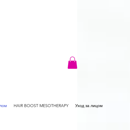
елом
HAIR BOOST MESOTHERAPY
Уход за лицом