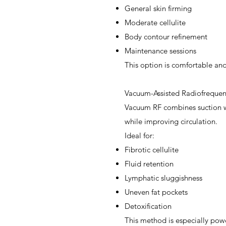
General skin firming
Moderate cellulite
Body contour refinement
Maintenance sessions
This option is comfortable and 
Vacuum-Assisted Radiofrequen
Vacuum RF combines suction wi
while improving circulation.
Ideal for:
Fibrotic cellulite
Fluid retention
Lymphatic sluggishness
Uneven fat pockets
Detoxification
This method is especially powe