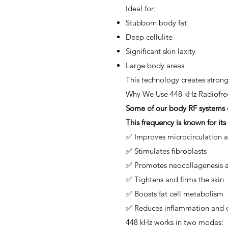
Ideal for:
Stubborn body fat
Deep cellulite
Significant skin laxity
Large body areas
This technology creates stron
Why We Use 448 kHz Radiofre
Some of our body RF systems op
This frequency is known for its 
✅ Improves microcirculation 
✅ Stimulates fibroblasts
✅ Promotes neocollagenesis a
✅ Tightens and firms the skin
✅ Boosts fat cell metabolism
✅ Reduces inflammation and
448 kHz works in two modes: