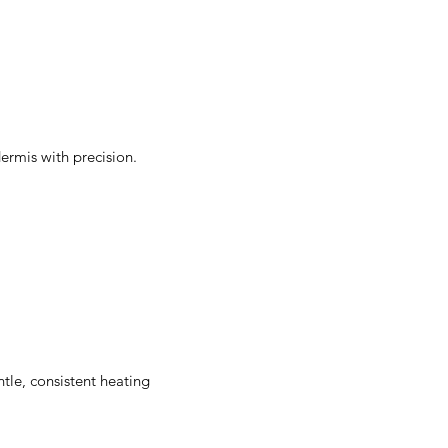
ermis with precision.
ntle, consistent heating