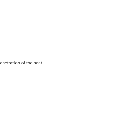
enetration of the heat