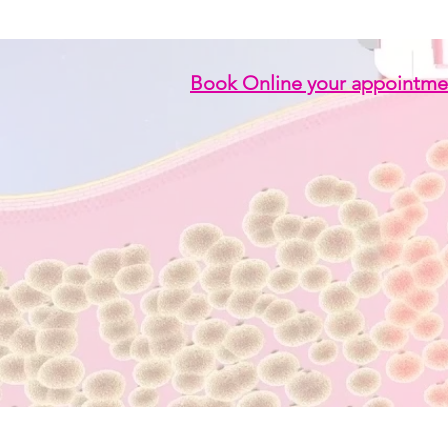
Book Online your appointme