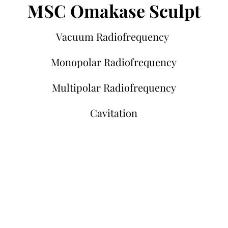
MSC Omakase Sculpt
Vacuum Radiofrequency
Monopolar Radiofrequency
Multipolar Radiofrequency
Cavitation