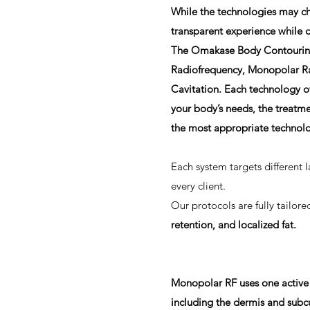
While the technologies may ch
transparent experience while d
The Omakase Body Contouring 
Radiofrequency, Monopolar Ra
Cavitation. Each technology of
your body’s needs, the treatme
the most appropriate technolog
Each system targets different l
every client.
Our protocols are fully tailor
retention, and localized fat.
Monopolar RF uses one active 
including the dermis and subc