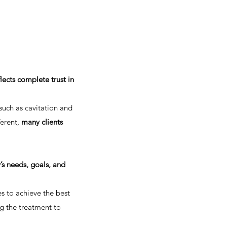
lects complete trust in
such as cavitation and
erent,
many clients
y’s needs, goals, and
s to achieve the best
ng the treatment to