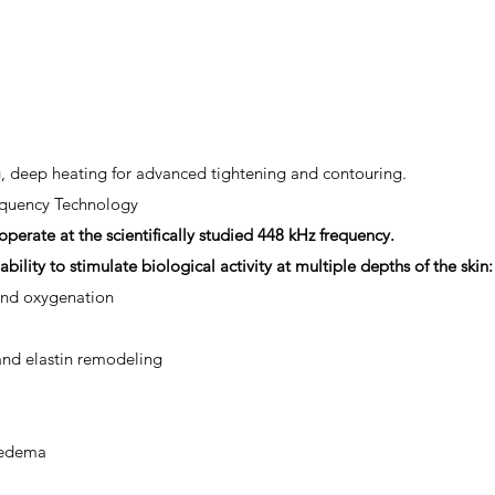
g, deep heating for advanced tightening and contouring.
quency Technology
erate at the scientifically studied 448 kHz frequency.
ability to stimulate biological activity at multiple depths of the skin:
and oxygenation
nd elastin remodeling
 edema