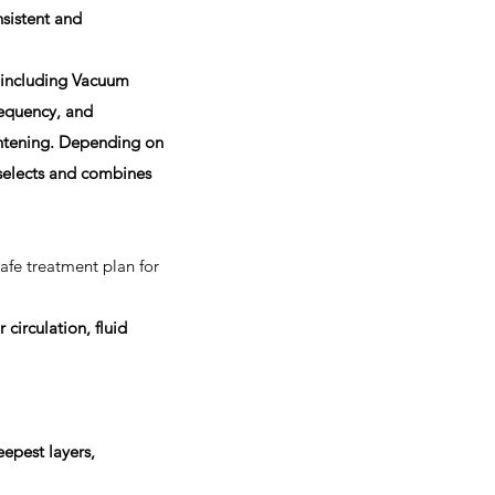
sistent and
 including Vacuum
equency, and
ightening. Depending on
 selects and combines
safe treatment plan for
r circulation, fluid
epest layers,