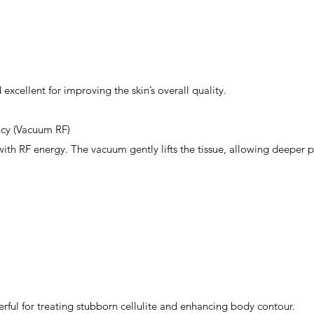
excellent for improving the skin’s overall quality.
cy (Vacuum RF)
th RF energy. The vacuum gently lifts the tissue, allowing deeper p
rful for treating stubborn cellulite and enhancing body contour.