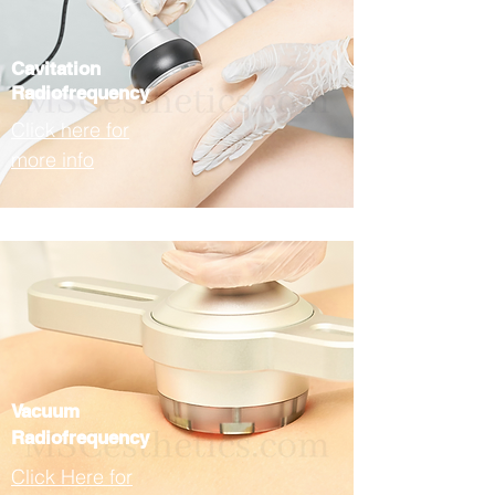
Cavitation
Radiofrequency
Click here for
more info
Vacuum
Radiofrequency
Click Here for