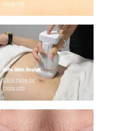
more info
Hifu Skin Sculpt
Click Here for
more info