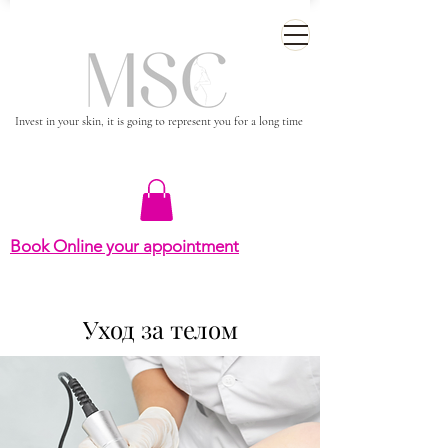
Invest in your skin, it is going to represent you for a long time
Book Online your appointment
Уход за телом