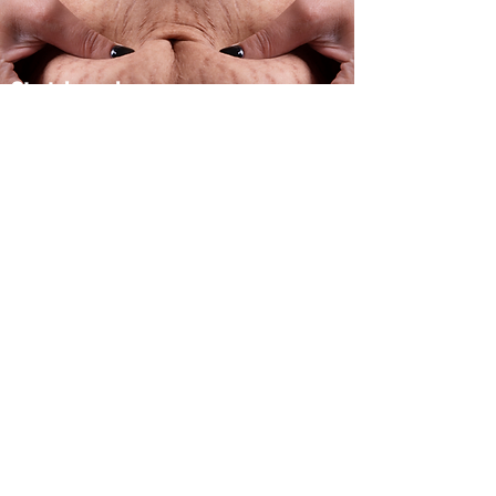
Stretch marks
Treatment
Click here for
more info
| Contact: +35796251067 |
(Companies Contact Via Email Only)
| Find Us on Facebook |
| Send Us Email |
| Find Us on Instagram |