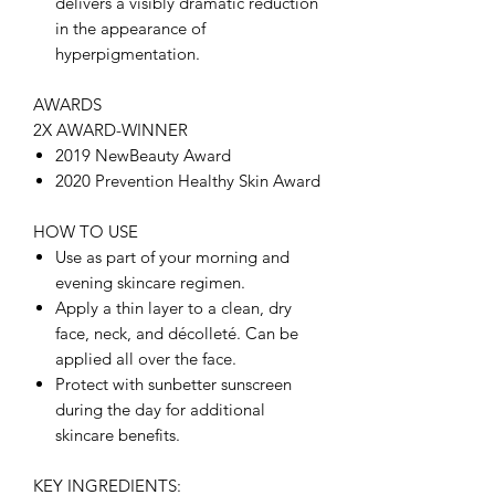
delivers a visibly dramatic reduction
in the appearance of
hyperpigmentation.
AWARDS
2X AWARD-WINNER
2019 NewBeauty Award
2020 Prevention Healthy Skin Award
HOW TO USE
Use as part of your morning and
evening skincare regimen.
Apply a thin layer to a clean, dry
face, neck, and décolleté. Can be
applied all over the face.
Protect with sunbetter sunscreen
during the day for additional
skincare benefits.
KEY INGREDIENTS: