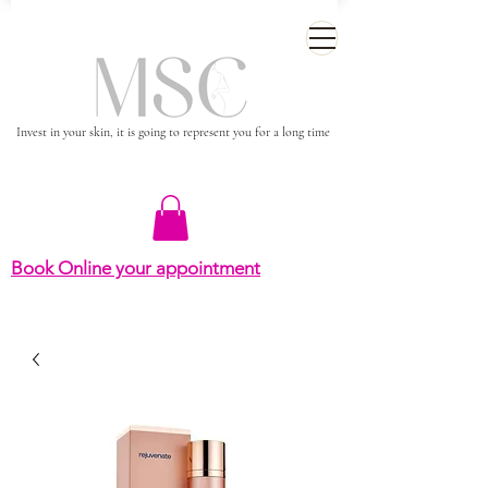
Invest in your skin, it is going to represent you for a long time
Book Online your appointment