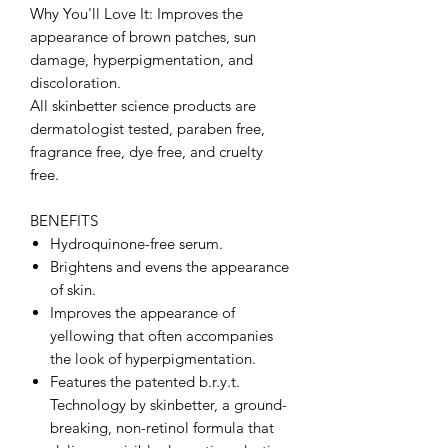
Why You'll Love It: Improves the
appearance of brown patches, sun
damage, hyperpigmentation, and
discoloration.
All skinbetter science products are
dermatologist tested, paraben free,
fragrance free, dye free, and cruelty
free.
BENEFITS
Hydroquinone-free serum.
Brightens and evens the appearance
of skin.
Improves the appearance of
yellowing that often accompanies
the look of hyperpigmentation.
Features the patented b.r.y.t.
Technology by skinbetter, a ground-
breaking, non-retinol formula that