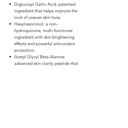
Diglucosyl Gallic Acid: patented
ingredient that helps improve the
look of uneven skin tone.
Hexylresorcinol: a non-
hydroquinone, multi-functional
ingredient with skin brightening
effects and powerful antioxidant
protection.
Acetyl Glycyl Beta-Alanine:
advanced skin clarity peptide that
brightens the appearance of skin.
Alpha-Arbutin: diminishes the
appearance of uneven skin tone and
stubborn dark patches.
Kakadu Plum Extract: world’s
highest source of Vitamin C, which
brightens and improves the overall
luminosity of the skin.
Arginine PCA: amino acid complex