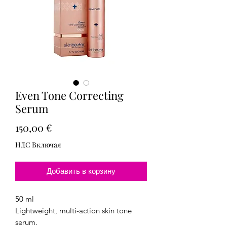
Even Tone Correcting
Serum
Цена
150,00 €
НДС Включая
Добавить в корзину
50 ml
Lightweight, multi-action skin tone
serum.