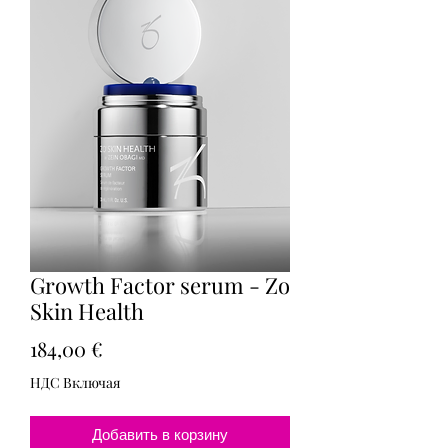
Growth Factor serum - Zo
Skin Health
Цена
184,00 €
НДС Включая
Добавить в корзину