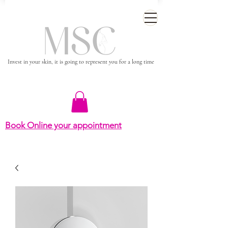
Invest in your skin, it is going to represent you for a long time
Book Online your appointment