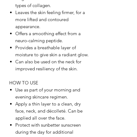
types of collagen.
Leaves the skin feeling firmer, for a
more lifted and contoured
appearance.
Offers a smoothing effect from a
neuro-calming peptide.
Provides a breathable layer of
moisture to give skin a radiant glow.
Can also be used on the neck for
improved resiliency of the skin.
HOW TO USE
Use as part of your morning and
evening skincare regimen.
Apply a thin layer to a clean, dry
face, neck, and décolleté. Can be
applied all over the face.
Protect with sunbetter sunscreen
during the day for additional