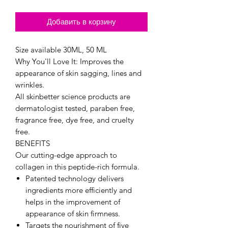
Добавить в корзину
Size available 30ML, 50 ML
Why You'll Love It: Improves the
appearance of skin sagging, lines and
wrinkles.
All skinbetter science products are
dermatologist tested, paraben free,
fragrance free, dye free, and cruelty
free.
BENEFITS
Our cutting-edge approach to
collagen in this peptide-rich formula.
Patented technology delivers
ingredients more efficiently and
helps in the improvement of
appearance of skin firmness.
Targets the nourishment of five