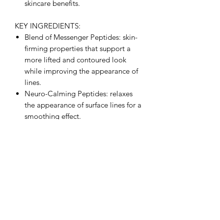
skincare benefits.
KEY INGREDIENTS:
Blend of Messenger Peptides: skin-
firming properties that support a
more lifted and contoured look
while improving the appearance of
lines.
Neuro-Calming Peptides: relaxes
the appearance of surface lines for a
smoothing effect.
Mediterranean Olive Extract: potent
antioxidant protection and helps
reduce the appearance of redness.
FULL INGREDIENT LIST:
Aqua/Water, Glycerin, Isododecane,
Dimethicone, C12-15 Alkyl Benzoate,
Cyclopentasiloxane, PEG-16
Macadamia Glycerides,