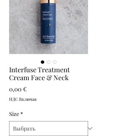
Interfuse Treatment
Cream Face & Neck
Цена
0,00 €
НДС Включая
Size
*