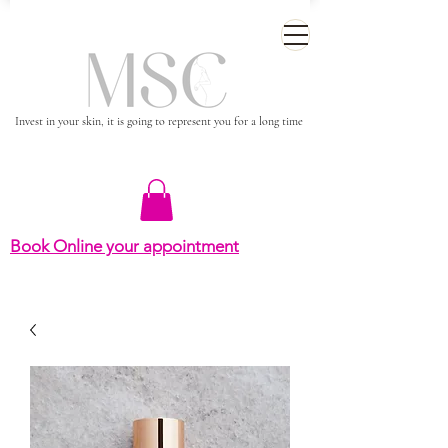
Invest in your skin, it is going to represent you for a long time
Book Online your appointment