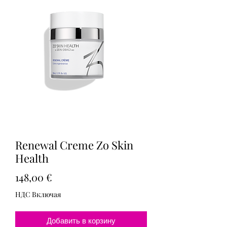
Renewal Creme Zo Skin
Health
Цена
148,00 €
НДС Включая
Добавить в корзину