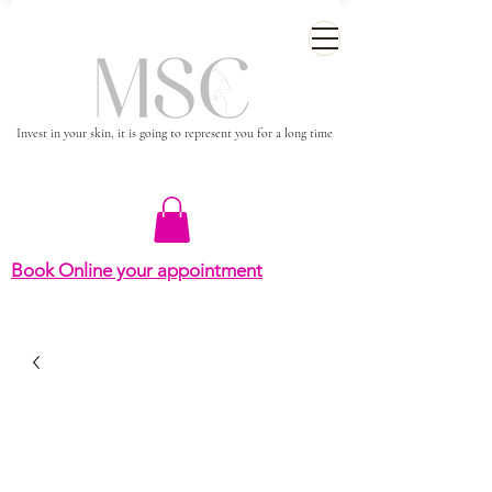
Invest in your skin, it is going to represent you for a long time
Book Online your appointment