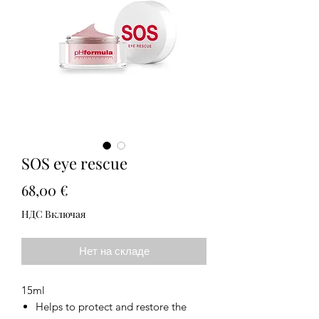
SOS eye rescue
Цена
68,00 €
НДС Включая
Нет на складе
15ml
Helps to protect and restore the