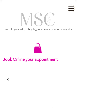
Invest in your skin, it is going to represent you for a long time
Book Online your appointment