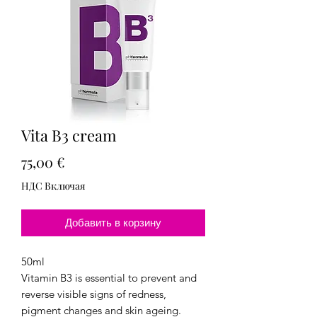
Vita B3 cream
Цена
75,00 €
НДС Включая
Добавить в корзину
50ml
Vitamin B3 is essential to prevent and
reverse visible signs of redness,
pigment changes and skin ageing.