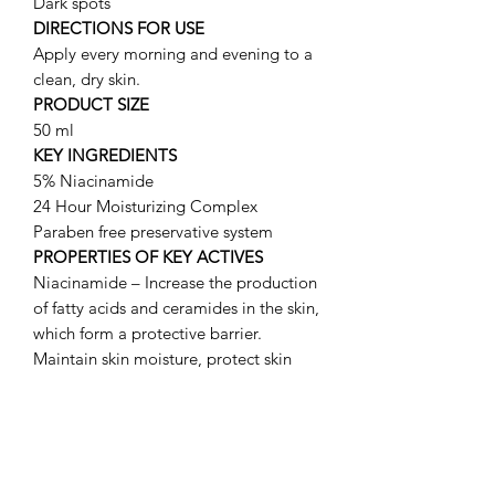
Dark spots
DIRECTIONS FOR USE
Apply every morning and evening to a
clean, dry skin.
PRODUCT SIZE
50 ml
KEY INGREDIENTS
5% Niacinamide
24 Hour Moisturizing Complex
Paraben free preservative system
PROPERTIES OF KEY ACTIVES
Niacinamide – Increase the production
of fatty acids and ceramides in the skin,
which form a protective barrier.
Maintain skin moisture, protect skin
from irritants, improve flushing /
blushing due to rosacea and minimize
dark spots.
24 HOUR MOISTURIZING COMPLEX:
Trehalose, Maltose and Fructose –