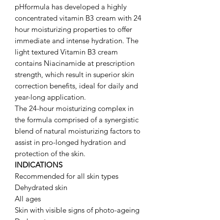
pHformula has developed a highly
concentrated vitamin B3 cream with 24
hour moisturizing properties to offer
immediate and intense hydration. The
light textured Vitamin B3 cream
contains Niacinamide at prescription
strength, which result in superior skin
correction benefits, ideal for daily and
year-long application.
The 24-hour moisturizing complex in
the formula comprised of a synergistic
blend of natural moisturizing factors to
assist in pro-longed hydration and
protection of the skin.
INDICATIONS
Recommended for all skin types
Dehydrated skin
All ages
Skin with visible signs of photo-ageing