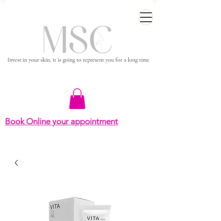
Invest in your skin, it is going to represent you for a long time
Book Online your appointment