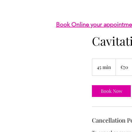
Book Online your appointme
Cavita
70
euros
45 min
4
€70
5
m
i
Book Now
n
Cancellation P