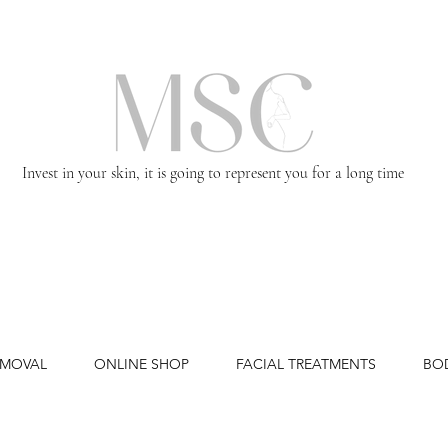
Invest in your skin, it is going to represent you for a long time
EMOVAL
ONLINE SHOP
FACIAL TREATMENTS
BO