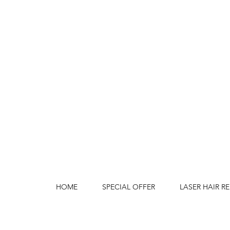
HOME
SPECIAL OFFER
LASER HAIR R