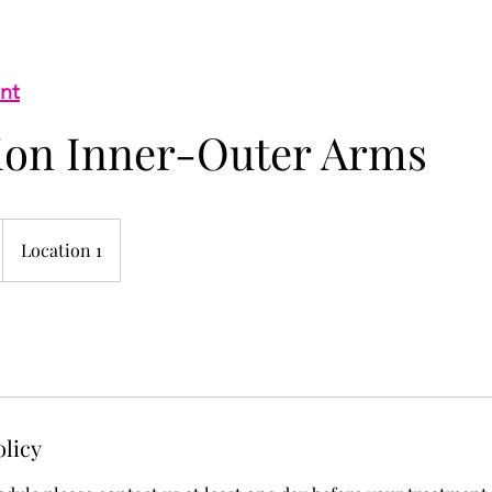
nt
tion Inner-Outer Arms
Location 1
olicy