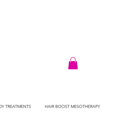
DY TREATMENTS
HAIR BOOST MESOTHERAPY